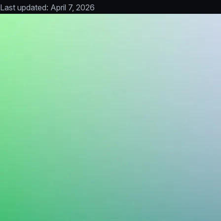
Last updated:
April 7, 2026