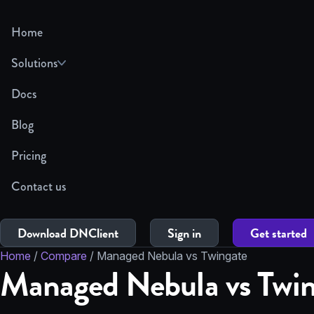
Home
Solutions
Docs
Blog
Pricing
Contact us
Download DNClient
Sign in
Get started
Home
/
Compare
/
Managed Nebula vs Twingate
Managed Nebula vs Twin