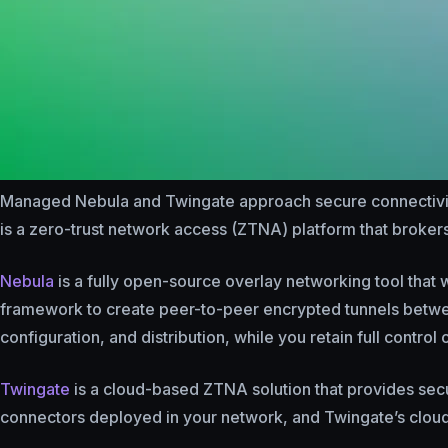
Managed Nebula and Twingate approach secure connectivity
is a zero-trust network access (ZTNA) platform that brokers
Nebula
is a fully open-source overlay networking tool that w
framework to create peer-to-peer encrypted tunnels betw
configuration, and distribution, while you retain full control
Twingate
is a cloud-based ZTNA solution that provides secur
connectors deployed in your network, and Twingate’s cloud 