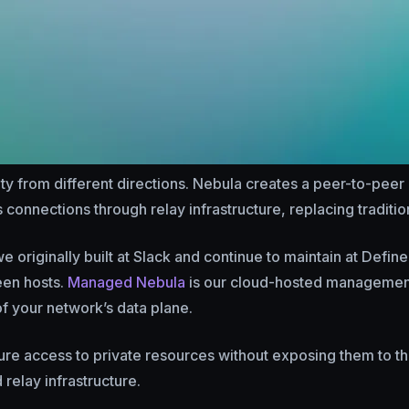
 from different directions. Nebula creates a peer-to-pee
 connections through relay infrastructure, replacing traditi
e originally built at Slack and continue to maintain at Define
een hosts.
Managed Nebula
is our cloud-hosted management l
 of your network’s data plane.
e access to private resources without exposing them to the p
relay infrastructure.