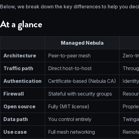
Below, we break down the key differences to help you decid
At a glance
Managed Nebula
Architecture
Peer-to-peer mesh
Zero-tr
Traffic path
Direct host-to-host
Throug
Authentication
Certificate-based (Nebula CA)
Identit
Firewall
Stateful with security groups
Resourc
Open source
Fully (MIT license)
Proprie
Data path
You control entirely
Twingat
Use case
Full mesh networking
Remote