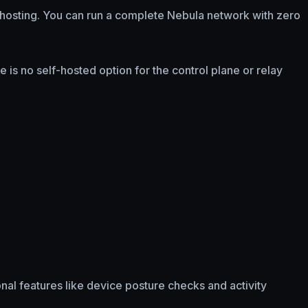
f-hosting. You can run a complete Nebula network with zero
 is no self-hosted option for the control plane or relay
ional features like device posture checks and activity