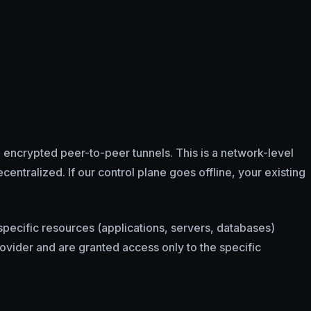
 encrypted peer-to-peer tunnels. This is a network-level
entralized. If our control plane goes offline, your existing
specific resources (applications, servers, databases)
ovider and are granted access only to the specific