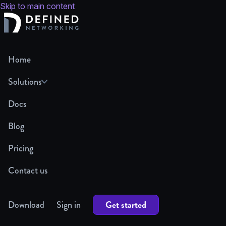
Skip to main content
Home
Solutions
Docs
Blog
Pricing
Contact us
Get started
Download
Sign in