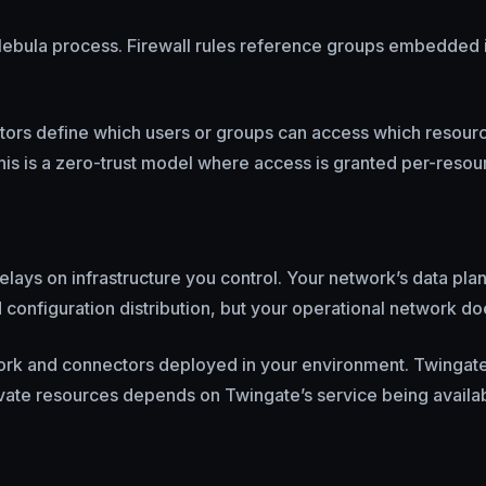
he Nebula process. Firewall rules reference groups embedded 
rators define which users or groups can access which resou
his is a zero-trust model where access is granted per-resou
elays on infrastructure you control. Your network’s data pla
nd configuration distribution, but your operational network d
work and connectors deployed in your environment. Twingate’s
vate resources depends on Twingate’s service being availab