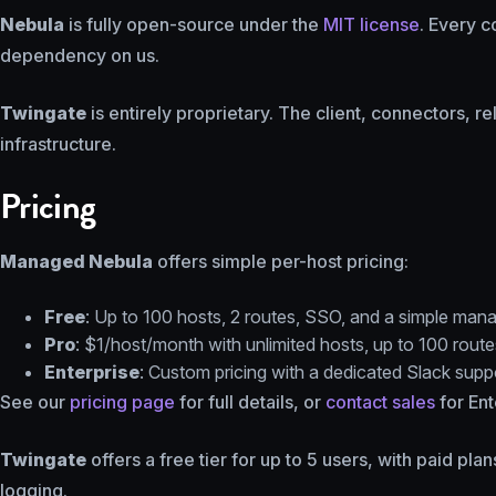
Nebula
is fully open-source under the
MIT license
. Every c
dependency on us.
Twingate
is entirely proprietary. The client, connectors, r
infrastructure.
Pricing
Managed Nebula
offers simple per-host pricing:
Free
: Up to 100 hosts, 2 routes, SSO, and a simple mana
Pro
: $1/host/month with unlimited hosts, up to 100 route
Enterprise
: Custom pricing with a dedicated Slack sup
See our
pricing page
for full details, or
contact sales
for Ent
Twingate
offers a free tier for up to 5 users, with paid pl
logging.