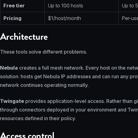
Free tier
Up to 100 hosts
Up to 5
Pricing
$1/host/month
Per-use
Architecture
These tools solve different problems.
Nebula
creates a full mesh network. Every host on the netw
solution: hosts get Nebula IP addresses and can run any proto
network continues operating normally.
Twingate
provides application-level access. Rather than gi
through connectors deployed in your environment and Twingat
resources defined in their policy.
Access control