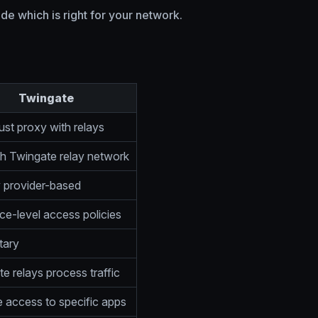
e which is right for your network.
Twingate
ust proxy with relays
h Twingate relay network
y provider-based
e-level access policies
tary
e relays process traffic
 access to specific apps