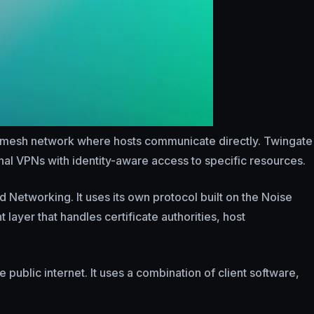
r mesh network where hosts communicate directly. Twingate
onal VPNs with identity-aware access to specific resources.
d Networking. It uses its own protocol built on the Noise
ayer that handles certificate authorities, host
ublic internet. It uses a combination of client software,