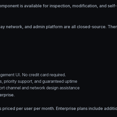
omponent is available for inspection, modification, and sel
elay network, and admin platform are all closed-source. There
gement UI. No credit card required.
s, priority support, and guaranteed uptime
port channel and network design assistance
erprise.
ans priced per user per month. Enterprise plans include addit