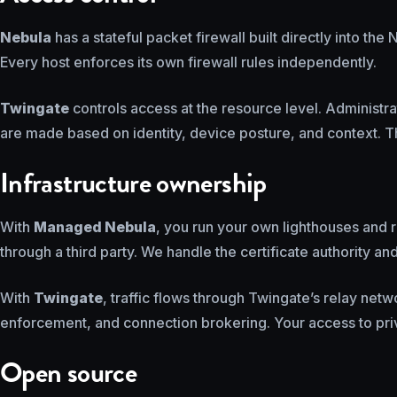
Nebula
has a stateful packet firewall built directly into t
Every host enforces its own firewall rules independently.
Twingate
controls access at the resource level. Administ
are made based on identity, device posture, and context. T
Infrastructure ownership
With
Managed Nebula
, you run your own lighthouses and r
through a third party. We handle the certificate authority a
With
Twingate
, traffic flows through Twingate’s relay net
enforcement, and connection brokering. Your access to pri
Open source