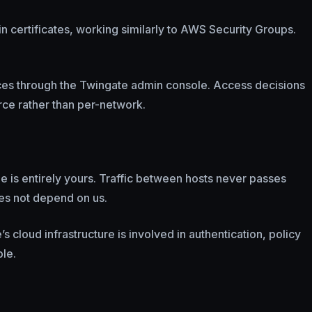
in certificates, working similarly to AWS Security Groups.
rces through the Twingate admin console. Access decisions
rce rather than per-network.
ne is entirely yours. Traffic between hosts never passes
oes not depend on us.
 cloud infrastructure is involved in authentication, policy
le.