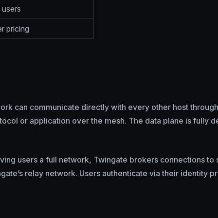
 users
r pricing
ork can communicate directly with every other host through
col or application over the mesh. The data plane is fully dec
ving users a full network, Twingate brokers connections to 
e’s relay network. Users authenticate via their identity pr