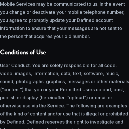
Mobile Services may be communicated to us. In the event
you change or deactivate your mobile telephone number,
you agree to promptly update your Defined account
information to ensure that your messages are not sent to
the person that acquires your old number.
Conditions of Use
User Conduct: You are solely responsible for all code,
video, images, information, data, text, software, music,
sound, photographs, graphics, messages or other materials
(“content”) that you or your Permitted Users upload, post,
publish or display (hereinafter, “upload”) or email or
otherwise use via the Service. The following are examples
of the kind of content and/or use that is illegal or prohibited
by Defined. Defined reserves the right to investigate and