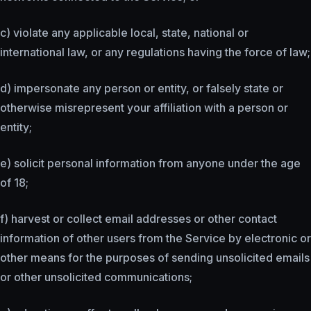
c) violate any applicable local, state, national or
international law, or any regulations having the force of law;
d) impersonate any person or entity, or falsely state or
otherwise misrepresent your affiliation with a person or
entity;
e) solicit personal information from anyone under the age
of 18;
f) harvest or collect email addresses or other contact
information of other users from the Service by electronic or
other means for the purposes of sending unsolicited emails
or other unsolicited communications;