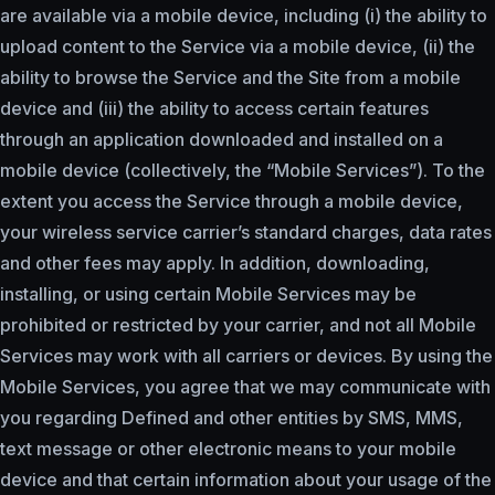
are available via a mobile device, including (i) the ability to
upload content to the Service via a mobile device, (ii) the
ability to browse the Service and the Site from a mobile
device and (iii) the ability to access certain features
through an application downloaded and installed on a
mobile device (collectively, the “Mobile Services”). To the
extent you access the Service through a mobile device,
your wireless service carrier’s standard charges, data rates
and other fees may apply. In addition, downloading,
installing, or using certain Mobile Services may be
prohibited or restricted by your carrier, and not all Mobile
Services may work with all carriers or devices. By using the
Mobile Services, you agree that we may communicate with
you regarding Defined and other entities by SMS, MMS,
text message or other electronic means to your mobile
device and that certain information about your usage of the