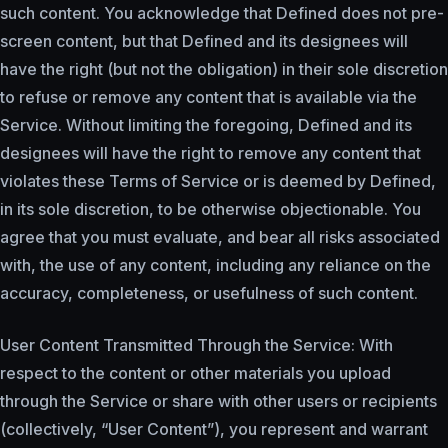
such content. You acknowledge that Defined does not pre-
screen content, but that Defined and its designees will
have the right (but not the obligation) in their sole discretion
to refuse or remove any content that is available via the
Service. Without limiting the foregoing, Defined and its
designees will have the right to remove any content that
violates these Terms of Service or is deemed by Defined,
in its sole discretion, to be otherwise objectionable. You
agree that you must evaluate, and bear all risks associated
with, the use of any content, including any reliance on the
accuracy, completeness, or usefulness of such content.
User Content Transmitted Through the Service: With
respect to the content or other materials you upload
through the Service or share with other users or recipients
(collectively, “User Content”), you represent and warrant