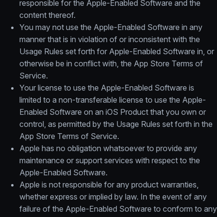
responsible for the Apple-Enabled Software and the
content thereof.
You may not use the Apple-Enabled Software in any
manner that is in violation of or inconsistent with the
Usage Rules set forth for Apple-Enabled Software in, or
otherwise be in conflict with, the App Store Terms of
Service.
Your license to use the Apple-Enabled Software is
limited to a non-transferable license to use the Apple-
Enabled Software on an iOS Product that you own or
control, as permitted by the Usage Rules set forth in the
App Store Terms of Service.
Apple has no obligation whatsoever to provide any
maintenance or support services with respect to the
Apple-Enabled Software.
Apple is not responsible for any product warranties,
whether express or implied by law. In the event of any
failure of the Apple-Enabled Software to conform to any