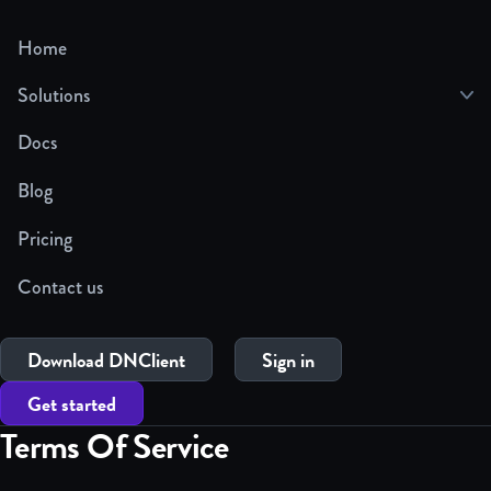
Home
Solutions
Docs
Blog
Pricing
Contact us
Download DNClient
Sign in
Get started
Terms Of Service