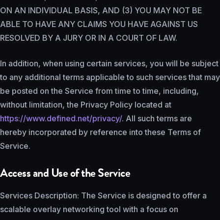
ON AN INDIVIDUAL BASIS, AND (3) YOU MAY NOT BE
ABLE TO HAVE ANY CLAIMS YOU HAVE AGAINST US
RESOLVED BY A JURY OR IN A COURT OF LAW.
In addition, when using certain services, you will be subject
to any additional terms applicable to such services that may
be posted on the Service from time to time, including,
without limitation, the Privacy Policy located at
https://www.defined.net/privacy/
. All such terms are
hereby incorporated by reference into these Terms of
Service.
Access and Use of the Service
Services Description: The Service is designed to offer a
scalable overlay networking tool with a focus on