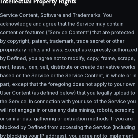
Intellectual Property Rights
Service Content, Software and Trademarks: You
acknowledge and agree that the Service may contain
content or features (“Service Content”) that are protected
by copyright, patent, trademark, trade secret or other
proprietary rights and laws. Except as expressly authorized
by Defined, you agree not to modify, copy, frame, scrape,
rent, lease, loan, sell, distribute or create derivative works
based on the Service or the Service Content, in whole or in
part, except that the foregoing does not apply to your own
User Content (as defined below) that you legally upload to
the Service. In connection with your use of the Service you
will not engage in or use any data mining, robots, scraping
or similar data gathering or extraction methods. If you are
blocked by Defined from accessing the Service (including
by blocking your IP address), you agree not to implement