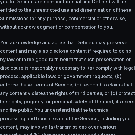
you to Defined are non-confidential and Defined will be
entitled to the unrestricted use and dissemination of these
Submissions for any purpose, commercial or otherwise,
without acknowledgment or compensation to you.
You acknowledge and agree that Defined may preserve
content and may also disclose content if required to do so
by law or in the good faith belief that such preservation or
disclosure is reasonably necessary to: (a) comply with legal
process, applicable laws or government requests; (b)
enforce these Terms of Service; (c) respond to claims that
any content violates the rights of third parties; or (d) protect
the rights, property, or personal safety of Defined, its users
and the public. You understand that the technical
processing and transmission of the Service, including your
content, may involve (a) transmissions over various