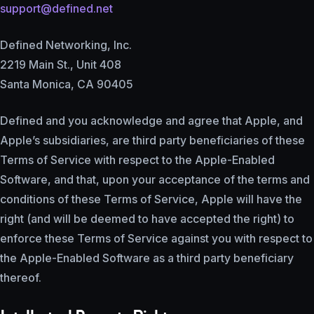
support@defined.net
Defined Networking, Inc.
2219 Main St., Unit 408
Santa Monica, CA 90405
Defined and you acknowledge and agree that Apple, and
Apple’s subsidiaries, are third party beneficiaries of these
Terms of Service with respect to the Apple-Enabled
Software, and that, upon your acceptance of the terms and
conditions of these Terms of Service, Apple will have the
right (and will be deemed to have accepted the right) to
enforce these Terms of Service against you with respect to
the Apple-Enabled Software as a third party beneficiary
thereof.