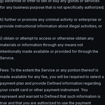
g) advertise or offer to sell or buy any goods or services
for any business purpose that is not specifically authorized;
h) further or promote any criminal activity or enterprise or
provide instructional information about illegal activities; or
i) obtain or attempt to access or otherwise obtain any
materials or information through any means not
intentionally made available or provided for through the
Service.
Fees: To the extent the Service or any portion thereof is
made available for any fee, you will be required to select a
payment plan and provide Defined information regarding
your credit card or other payment instrument. You
represent and warrant to Defined that such information is
true and that you are authorized to use the payment