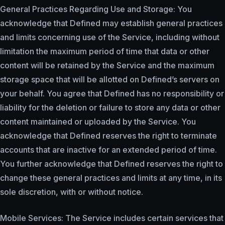
General Practices Regarding Use and Storage: You
acknowledge that Defined may establish general practices
and limits concerning use of the Service, including without
limitation the maximum period of time that data or other
content will be retained by the Service and the maximum
storage space that will be allotted on Defined’s servers on
your behalf. You agree that Defined has no responsibility or
liability for the deletion or failure to store any data or other
content maintained or uploaded by the Service. You
acknowledge that Defined reserves the right to terminate
accounts that are inactive for an extended period of time.
You further acknowledge that Defined reserves the right to
change these general practices and limits at any time, in its
sole discretion, with or without notice.
Mobile Services: The Service includes certain services that