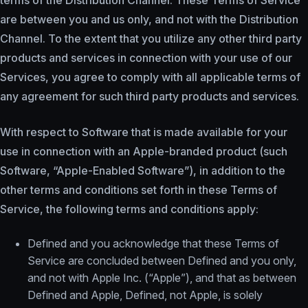
terms of the Distribution Channel. These Terms of Service
are between you and us only, and not with the Distribution
Channel. To the extent that you utilize any other third party
products and services in connection with your use of our
Services, you agree to comply with all applicable terms of
any agreement for such third party products and services.
With respect to Software that is made available for your
use in connection with an Apple-branded product (such
Software, “Apple-Enabled Software”), in addition to the
other terms and conditions set forth in these Terms of
Service, the following terms and conditions apply:
Defined and you acknowledge that these Terms of
Service are concluded between Defined and you only,
and not with Apple Inc. (“Apple”), and that as between
Defined and Apple, Defined, not Apple, is solely