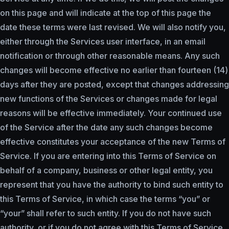
on this page and will indicate at the top of this page the
date these terms were last revised. We will also notify you,
either through the Services user interface, in an email
notification or through other reasonable means. Any such
changes will become effective no earlier than fourteen (14)
days after they are posted, except that changes addressing
new functions of the Services or changes made for legal
reasons will be effective immediately. Your continued use
of the Service after the date any such changes become
effective constitutes your acceptance of the new Terms of
Service. If you are entering into this Terms of Service on
behalf of a company, business or other legal entity, you
represent that you have the authority to bind such entity to
this Terms of Service, in which case the terms “you” or
“your” shall refer to such entity. If you do not have such
authority, or if you do not agree with this Terms of Service,