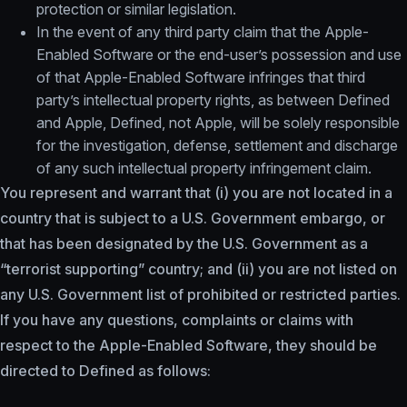
protection or similar legislation.
In the event of any third party claim that the Apple-
Enabled Software or the end-user’s possession and use
of that Apple-Enabled Software infringes that third
party’s intellectual property rights, as between Defined
and Apple, Defined, not Apple, will be solely responsible
for the investigation, defense, settlement and discharge
of any such intellectual property infringement claim.
You represent and warrant that (i) you are not located in a
country that is subject to a U.S. Government embargo, or
that has been designated by the U.S. Government as a
“terrorist supporting” country; and (ii) you are not listed on
any U.S. Government list of prohibited or restricted parties.
If you have any questions, complaints or claims with
respect to the Apple-Enabled Software, they should be
directed to Defined as follows: