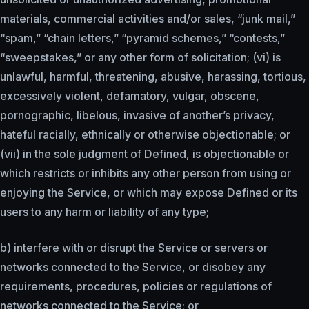
materials, commercial activities and/or sales, “junk mail,”
“spam,” “chain letters,” “pyramid schemes,” “contests,”
“sweepstakes,” or any other form of solicitation; (vi) is
unlawful, harmful, threatening, abusive, harassing, tortious,
excessively violent, defamatory, vulgar, obscene,
pornographic, libelous, invasive of another’s privacy,
hateful racially, ethnically or otherwise objectionable; or
(vii) in the sole judgment of Defined, is objectionable or
which restricts or inhibits any other person from using or
enjoying the Service, or which may expose Defined or its
users to any harm or liability of any type;
b) interfere with or disrupt the Service or servers or
networks connected to the Service, or disobey any
requirements, procedures, policies or regulations of
networks connected to the Service; or