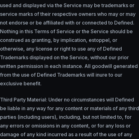
used and displayed via the Service may be trademarks or
service marks of their respective owners who may or may
not endorse or be affiliated with or connected to Defined.
Nothing in this Terms of Service or the Service should be
construed as granting, by implication, estoppel, or
otherwise, any license or right to use any of Defined
Trademarks displayed on the Service, without our prior
written permission in each instance. All goodwill generated
from the use of Defined Trademarks will inure to our
exclusive benefit.
Third Party Material: Under no circumstances will Defined
be liable in any way for any content or materials of any third
parties (including users), including, but not limited to, for
any errors or omissions in any content, or for any loss or
damage of any kind incurred as a result of the use of any