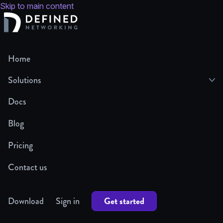
Skip to main content
Home
Solutions
Docs
Blog
Pricing
Contact us
Get started
Download
Sign in