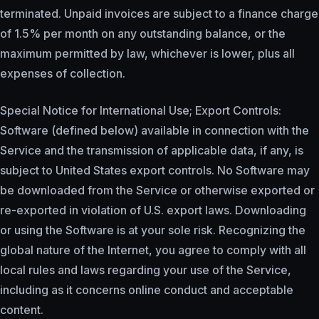
terminated. Unpaid invoices are subject to a finance charge
of 1.5% per month on any outstanding balance, or the
maximum permitted by law, whichever is lower, plus all
expenses of collection.
Special Notice for International Use; Export Controls:
Software (defined below) available in connection with the
Service and the transmission of applicable data, if any, is
subject to United States export controls. No Software may
be downloaded from the Service or otherwise exported or
re-exported in violation of U.S. export laws. Downloading
or using the Software is at your sole risk. Recognizing the
global nature of the Internet, you agree to comply with all
local rules and laws regarding your use of the Service,
including as it concerns online conduct and acceptable
content.