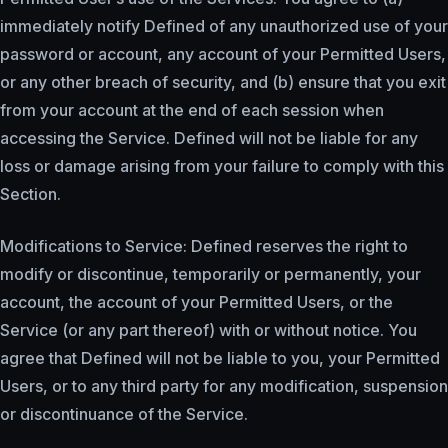
immediately notify Defined of any unauthorized use of your
password or account, any account of your Permitted Users,
or any other breach of security, and (b) ensure that you exit
from your account at the end of each session when
accessing the Service. Defined will not be liable for any
loss or damage arising from your failure to comply with this
Section.
Modifications to Service: Defined reserves the right to
modify or discontinue, temporarily or permanently, your
account, the account of your Permitted Users, or the
Service (or any part thereof) with or without notice. You
agree that Defined will not be liable to you, your Permitted
Users, or to any third party for any modification, suspension
or discontinuance of the Service.