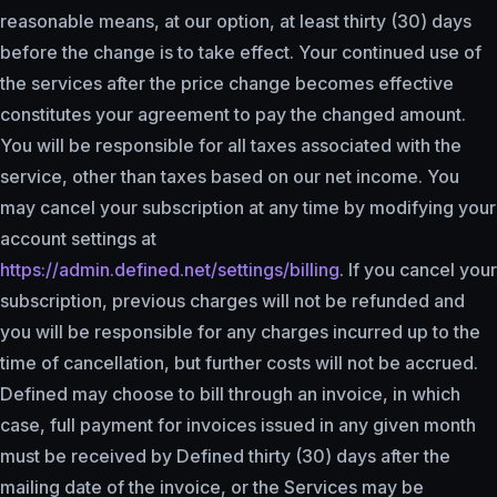
reasonable means, at our option, at least thirty (30) days
before the change is to take effect. Your continued use of
the services after the price change becomes effective
constitutes your agreement to pay the changed amount.
You will be responsible for all taxes associated with the
service, other than taxes based on our net income. You
may cancel your subscription at any time by modifying your
account settings at
https://admin.defined.net/settings/billing
. If you cancel your
subscription, previous charges will not be refunded and
you will be responsible for any charges incurred up to the
time of cancellation, but further costs will not be accrued.
Defined may choose to bill through an invoice, in which
case, full payment for invoices issued in any given month
must be received by Defined thirty (30) days after the
mailing date of the invoice, or the Services may be