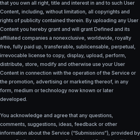
that you own all right, title and interest in and to such User
Content, including, without limitation, all copyrights and
rights of publicity contained therein. By uploading any User
Content you hereby grant and will grant Defined and its
affiliated companies a nonexclusive, worldwide, royalty
free, fully paid up, transferable, sublicensable, perpetual,
irrevocable license to copy, display, upload, perform,
distribute, store, modify and otherwise use your User
Content in connection with the operation of the Service or
the promotion, advertising or marketing thereof, in any
form, medium or technology now known or later
developed.
You acknowledge and agree that any questions,
comments, suggestions, ideas, feedback or other
information about the Service (“Submissions”), provided by