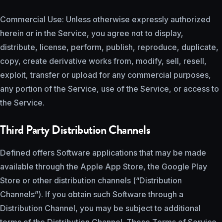
Commercial Use: Unless otherwise expressly authorized
herein or in the Service, you agree not to display,
distribute, license, perform, publish, reproduce, duplicate,
copy, create derivative works from, modify, sell, resell,
exploit, transfer or upload for any commercial purposes,
any portion of the Service, use of the Service, or access to
the Service.
Third Party Distribution Channels
Defined offers Software applications that may be made
available through the Apple App Store, the Google Play
Store or other distribution channels (“Distribution
Channels”). If you obtain such Software through a
Distribution Channel, you may be subject to additional