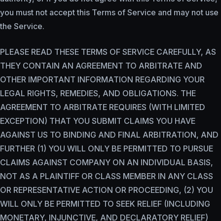
you must not accept this Terms of Service and may not use
the Service.
PLEASE READ THESE TERMS OF SERVICE CAREFULLY, AS
THEY CONTAIN AN AGREEMENT TO ARBITRATE AND
OTHER IMPORTANT INFORMATION REGARDING YOUR
LEGAL RIGHTS, REMEDIES, AND OBLIGATIONS. THE
AGREEMENT TO ARBITRATE REQUIRES (WITH LIMITED
EXCEPTION) THAT YOU SUBMIT CLAIMS YOU HAVE
AGAINST US TO BINDING AND FINAL ARBITRATION, AND
FURTHER (1) YOU WILL ONLY BE PERMITTED TO PURSUE
CLAIMS AGAINST COMPANY ON AN INDIVIDUAL BASIS,
NOT AS A PLAINTIFF OR CLASS MEMBER IN ANY CLASS
OR REPRESENTATIVE ACTION OR PROCEEDING, (2) YOU
WILL ONLY BE PERMITTED TO SEEK RELIEF (INCLUDING
MONETARY, INJUNCTIVE, AND DECLARATORY RELIEF)