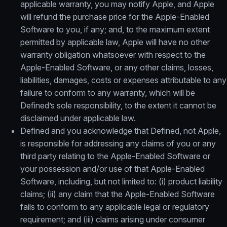
applicable warranty, you may notify Apple, and Apple
will refund the purchase price for the Apple-Enabled
Software to you, if any; and, to the maximum extent
permitted by applicable law, Apple will have no other
warranty obligation whatsoever with respect to the
Apple-Enabled Software, or any other claims, losses,
liabilities, damages, costs or expenses attributable to any
failure to conform to any warranty, which will be
Defined’s sole responsibility, to the extent it cannot be
disclaimed under applicable law.
Defined and you acknowledge that Defined, not Apple,
is responsible for addressing any claims of you or any
third party relating to the Apple-Enabled Software or
your possession and/or use of that Apple-Enabled
Software, including, but not limited to: (i) product liability
claims; (ii) any claim that the Apple-Enabled Software
fails to conform to any applicable legal or regulatory
requirement; and (iii) claims arising under consumer