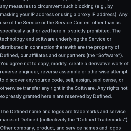
any measures to circumvent such blocking (e.g., by
masking your IP address or using a proxy IP address). Any
use of the Service or the Service Content other than as
specifically authorized herein is strictly prohibited. The
technology and software underlying the Service or
distributed in connection therewith are the property of
Defined, our affiliates and our partners (the “Software”).
You agree not to copy, modify, create a derivative work of,
reverse engineer, reverse assemble or otherwise attempt
to discover any source code, sell, assign, sublicense, or
otherwise transfer any right in the Software. Any rights not
expressly granted herein are reserved by Defined.
The Defined name and logos are trademarks and service
marks of Defined (collectively the “Defined Trademarks”).
Other company, product, and service names and logos