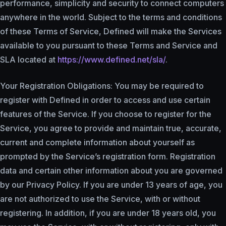
performance, simplicity and security to connect computers
anywhere in the world. Subject to the terms and conditions
of these Terms of Service, Defined will make the Services
available to you pursuant to these Terms and Service and
SLA located at
https://www.defined.net/sla/
.
Your Registration Obligations: You may be required to
register with Defined in order to access and use certain
features of the Service. If you choose to register for the
Service, you agree to provide and maintain true, accurate,
current and complete information about yourself as
prompted by the Service’s registration form. Registration
data and certain other information about you are governed
by our Privacy Policy. If you are under 13 years of age, you
are not authorized to use the Service, with or without
registering. In addition, if you are under 18 years old, you