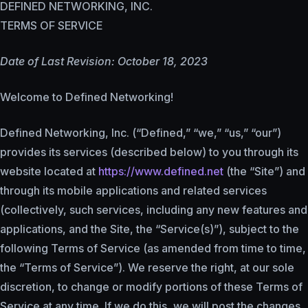
DEFINED NETWORKING, INC.
TERMS OF SERVICE
Date of Last Revision: October 18, 2023
Welcome to Defined Networking!
Defined Networking, Inc. (“Defined,” “we,” “us,” “our”)
provides its services (described below) to you through its
website located at
https://www.defined.net
(the “Site”) and
through its mobile applications and related services
(collectively, such services, including any new features and
applications, and the Site, the “Service(s)”), subject to the
following Terms of Service (as amended from time to time,
the “Terms of Service”). We reserve the right, at our sole
discretion, to change or modify portions of these Terms of
Service at any time. If we do this, we will post the changes