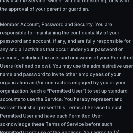
may use the Service, with or without registering, only with
the approval of your parent or guardian.
Member Account, Password and Security: You are
responsible for maintaining the confidentiality of your
password and account, if any, and are fully responsible for
any and all activities that occur under your password or
account, including the acts and omissions of your Permitted
Users (defined below). You may use the administrative user
name and password to invite other employees of your
organization and/or contractors engaged by you or your
organization (each a “Permitted User”) to set up standard
accounts to use the Service. You hereby represent and
warrant that shall present this Terms of Service to each
Permitted User and have each Permitted User
acknowledge these Terms of Service before such
Permitted User’s use of the Services. You agree to (a)