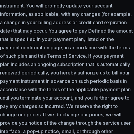
instrument. You will promptly update your account
information, as applicable, with any changes (for example,
a change in your billing address or credit card expiration
date) that may occur. You agree to pay Defined the amount
that is specified in your payment plan, listed on the
payment confirmation page, in accordance with the terms
of such plan and this Terms of Service. If your payment
plan includes an ongoing subscription that is automatically
renewed periodically, you hereby authorize us to bill your
payment instrument in advance on such periodic basis in
accordance with the terms of the applicable payment plan
until you terminate your account, and you further agree to
pay any charges so incurred. We reserve the right to
change our prices. If we do change our prices, we will
provide you notice of the change through the service user
interface, a pop-up notice, email, or through other