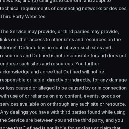
networks; and (b) changes to conform and adapt to
technical requirements of connecting networks or devices.
Third Party Websites
The Service may provide, or third parties may provide,
links or other access to other sites and resources on the
Internet. Defined has no control over such sites and
resources and Defined is not responsible for and does not
endorse such sites and resources. You further
acknowledge and agree that Defined will not be
responsible or liable, directly or indirectly, for any damage
or loss caused or alleged to be caused by or in connection
with use of or reliance on any content, events, goods or
services available on or through any such site or resource.
Any dealings you have with third parties found while using
the Service are between you and the third party, and you
agree that Defined is not liable for any loss or claim that