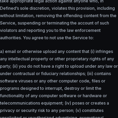
take appropriate legal action against anyone who, in
Defined’s sole discretion, violates this provision, including
without limitation, removing the offending content from the
Service, suspending or terminating the account of such
violators and reporting you to the law enforcement
authorities. You agree to not use the Service to:
a) email or otherwise upload any content that (i) infringes
any intellectual property or other proprietary rights of any
party; (ii) you do not have a right to upload under any law or
under contractual or fiduciary relationships; (iii) contains
software viruses or any other computer code, files or
programs designed to interrupt, destroy or limit the
functionality of any computer software or hardware or
telecommunications equipment; (iv) poses or creates a
privacy or security risk to any person; (v) constitutes
unsolicited or unauthorized advertising, promotional