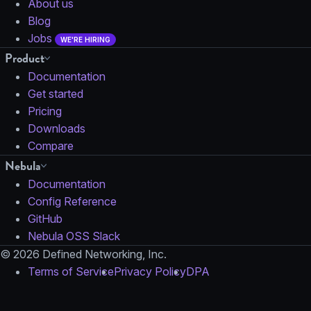
About us
Blog
Jobs
WE'RE HIRING
Product
Documentation
Get started
Pricing
Downloads
Compare
Nebula
Documentation
Config Reference
GitHub
Nebula OSS Slack
© 2026 Defined Networking, Inc.
Terms of Service
Privacy Policy
DPA