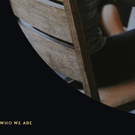
WHO WE ARE