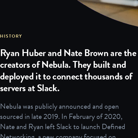
HISTORY
Ryan Huber and Nate Brown are the
creators of Nebula. They built and
deployed it to connect thousands of
servers at Slack.
Nebula was publicly announced and open
sourced in late 2019. In February of 2020,
Nate and Ryan left Slack to launch Defined
Networking, a new company focused on