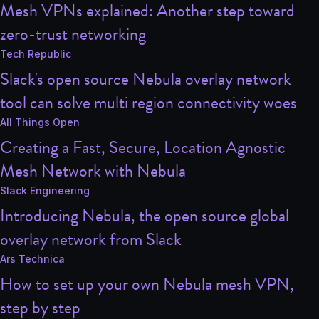
Mesh VPNs explained: Another step toward
zero-trust networking
Tech Republic
Slack's open source Nebula overlay network
tool can solve multi region connectivity woes
All Things Open
Creating a Fast, Secure, Location Agnostic
Mesh Network with Nebula
Slack Engineering
Introducing Nebula, the open source global
overlay network from Slack
Ars Technica
How to set up your own Nebula mesh VPN,
step by step