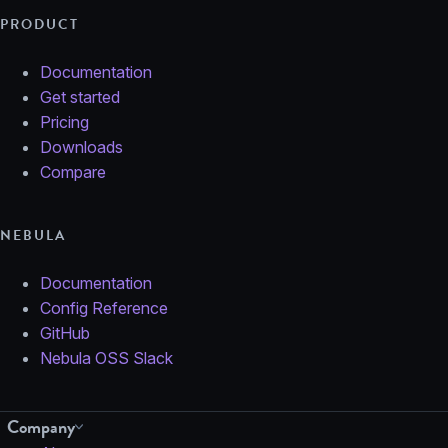
PRODUCT
Documentation
Get started
Pricing
Downloads
Compare
NEBULA
Documentation
Config Reference
GitHub
Nebula OSS Slack
Company