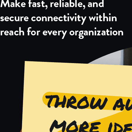
Make fast, reliable, and
secure connectivity within
reach for every organization