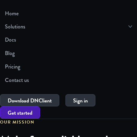
Home
Solutions
Docs
Blog
Pricing
Contact us
Download DNClient
Sign in
Get started
OUR MISSION