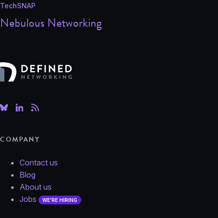
TechSNAP
Nebulous Networking
Defined Networking
COMPANY
Contact us
Blog
About us
Jobs
WE'RE HIRING