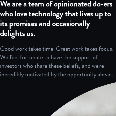
We are a team of opinionated do-ers
who love technology that lives up to
its promises and occasionally
delights us.
Good work takes time. Great work takes focus.
We feel fortunate to have the support of
investors who share these beliefs, and we're
incredibly motivated by the opportunity ahead.