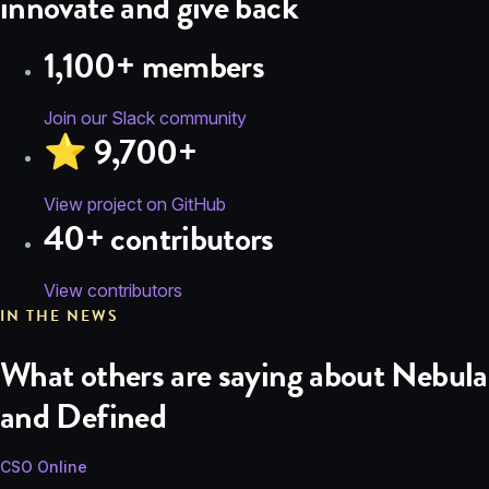
innovate and give back
1,100+ members
Join our Slack community
⭐️ 9,700+
View project on GitHub
40+ contributors
View contributors
IN THE NEWS
What others are saying about Nebula
and Defined
CSO Online