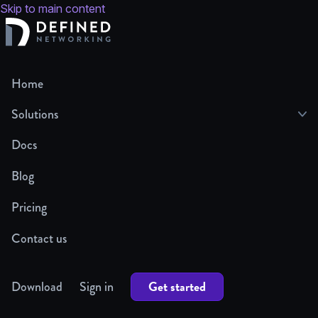
Skip to main content
Home
Solutions
Docs
Blog
Pricing
Contact us
Get started
Download
Sign in