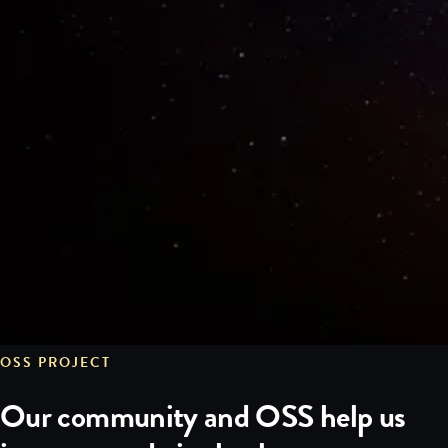
OSS PROJECT
Our community and OSS help us