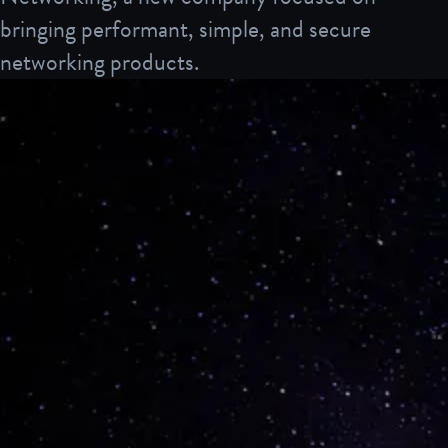
bringing performant, simple, and secure
networking products.