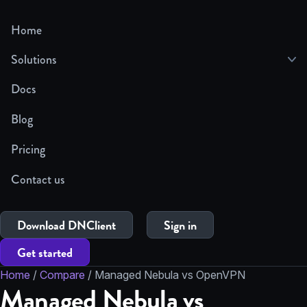
Home
Solutions
Docs
Blog
Pricing
Contact us
Download DNClient
Sign in
Get started
Home
/
Compare
/
Managed Nebula vs OpenVPN
Managed Nebula vs