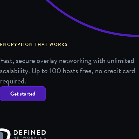
ENCRYPTION THAT WORKS
Fast, secure overlay networking with unlimited
scalability. Up to 100 hosts free, no credit card
required.
Get started
Defined Networking