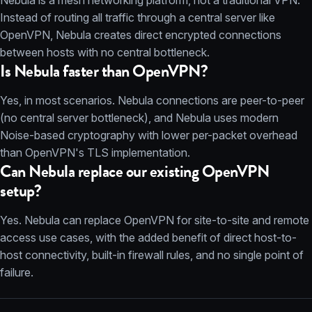
Nebula is a mesh networking platform, not a traditional VPN.
Instead of routing all traffic through a central server like
OpenVPN, Nebula creates direct encrypted connections
between hosts with no central bottleneck.
Is Nebula faster than OpenVPN?
Yes, in most scenarios. Nebula connections are peer-to-peer
(no central server bottleneck), and Nebula uses modern
Noise-based cryptography with lower per-packet overhead
than OpenVPN's TLS implementation.
Can Nebula replace our existing OpenVPN
setup?
Yes. Nebula can replace OpenVPN for site-to-site and remote
access use cases, with the added benefit of direct host-to-
host connectivity, built-in firewall rules, and no single point of
failure.