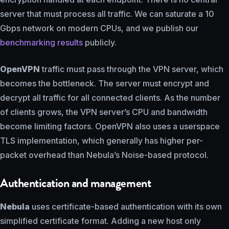
server that must process all traffic. We can saturate a 10
Gbps network on modern CPUs, and we publish our
benchmarking results
publicly.
OpenVPN
traffic must pass through the VPN server, which
becomes the bottleneck. The server must encrypt and
decrypt all traffic for all connected clients. As the number
of clients grows, the VPN server’s CPU and bandwidth
become limiting factors. OpenVPN also uses a userspace
TLS implementation, which generally has higher per-
packet overhead than Nebula’s Noise-based protocol.
Authentication and management
Nebula
uses certificate-based authentication with its own
simplified certificate format. Adding a new host only