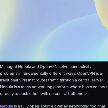
Managed Nebula and OpenVPN solve connectivity
problems in fundamentally different ways. OpenVPN is a
traditional VPN that routes traffic through a central server.
Nebula is a mesh networking platform where hosts connect
directly to each other, with no central bottleneck.
Nebula
is a fully open-source overlay networking tool that