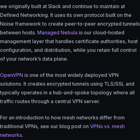
we originally built at Slack and continue to maintain at
Defined Networking. It uses its own protocol built on the
Noise framework to create peer-to-peer encrypted tunnels
between hosts.
Managed Nebula
is our cloud-hosted
management layer that handles certificate authorities, host
configuration, and distribution, while you retain full control
of your network’s data plane.
OpenVPN
is one of the most widely deployed VPN
solutions. It creates encrypted tunnels using TLS/SSL and
typically operates in a hub-and-spoke topology where all
traffic routes through a central VPN server.
For an introduction to how mesh networks differ from
traditional VPNs, see our blog post on
VPNs vs. mesh
networks
.