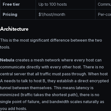
Free tier
Up to 100 hosts
Commun
Pricing
$1/host/month
Per-con
Architecture
This is the most significant difference between the two
tools.
Nebula
creates a mesh network where every host can
communicate directly with every other host. There is no
central server that all traffic must pass through. When host
A needs to talk to host B, they establish a direct encrypted
tunnel between themselves. This means latency is
minimized (traffic takes the shortest path), there is no
single point of failure, and bandwidth scales naturally as
you add hosts.