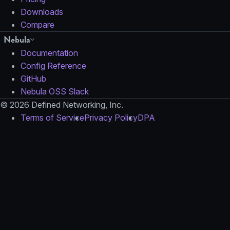
Downloads
Compare
Nebula
Documentation
Config Reference
GitHub
Nebula OSS Slack
© 2026 Defined Networking, Inc.
Terms of Service
Privacy Policy
DPA