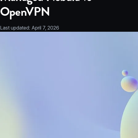
OpenVPN
Last updated:
April 7, 2026