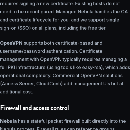
requires signing a new certificate. Existing hosts do not
need to be reconfigured. Managed Nebula handles the CA
and certificate lifecycle for you, and we support single
sign-on (SSO) on all plans, including the free tier.
OpenVPN
supports both certificate-based and
username/password authentication. Certificate
management with OpenVPN typically requires managing a
full PKI infrastructure (using tools like easy-rsa), which adds
operational complexity. Commercial OpenVPN solutions
(Access Server, CloudConti) add management UIs but at
additional cost.
Firewall and access control
Nebula
has a stateful packet firewall built directly into the
Nebula process. Firewall rules can reference groups