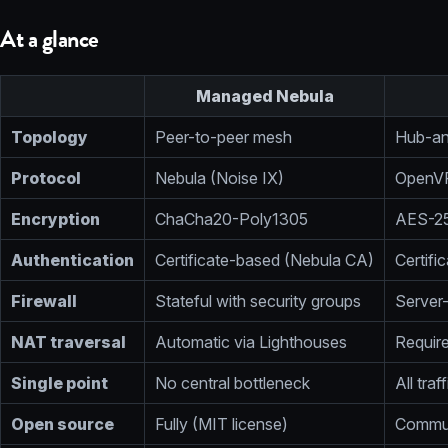
At a glance
Managed Nebula
Topology
Peer-to-peer mesh
Hub-an
Protocol
Nebula (Noise IX)
OpenV
Encryption
ChaCha20-Poly1305
AES-2
Authentication
Certificate-based (Nebula CA)
Certif
Firewall
Stateful with security groups
Server-
NAT traversal
Automatic via Lighthouses
Require
Single point
No central bottleneck
All tra
Open source
Fully (MIT license)
Commun