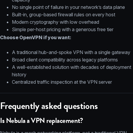
No single point of failure in your network’s data plane
Built-in, group-based firewall rules on every host
Modern cryptography with low overhead
Simple per-host pricing with a generous free tier
Choose OpenVPN if you want:
A traditional hub-and-spoke VPN with a single gateway
Broad client compatibility across legacy platforms
A well-established solution with decades of deployment
history
Centralized traffic inspection at the VPN server
Frequently asked questions
Is Nebula a VPN replacement?