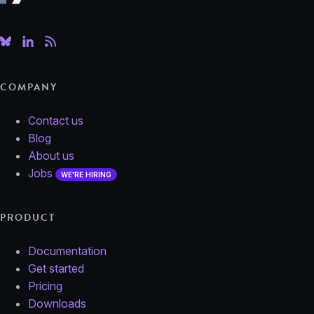
COMPANY
Contact us
Blog
About us
Jobs
WE'RE HIRING
PRODUCT
Documentation
Get started
Pricing
Downloads