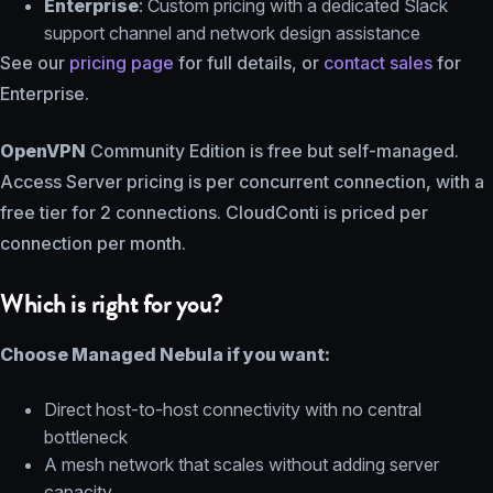
Enterprise
: Custom pricing with a dedicated Slack
support channel and network design assistance
See our
pricing page
for full details, or
contact sales
for
Enterprise.
OpenVPN
Community Edition is free but self-managed.
Access Server pricing is per concurrent connection, with a
free tier for 2 connections. CloudConti is priced per
connection per month.
Which is right for you?
Choose Managed Nebula if you want:
Direct host-to-host connectivity with no central
bottleneck
A mesh network that scales without adding server
capacity