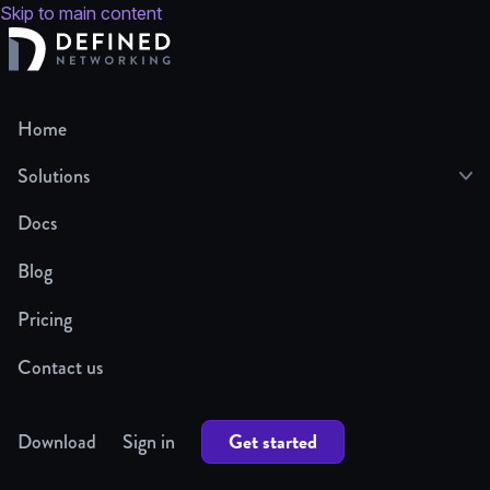
Skip to main content
Home
Solutions
Docs
Blog
Pricing
Contact us
Get started
Download
Sign in