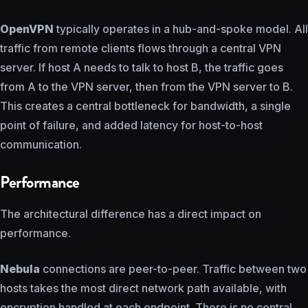
OpenVPN
typically operates in a hub-and-spoke model. All
traffic from remote clients flows through a central VPN
server. If host A needs to talk to host B, the traffic goes
from A to the VPN server, then from the VPN server to B.
This creates a central bottleneck for bandwidth, a single
point of failure, and added latency for host-to-host
communication.
Performance
The architectural difference has a direct impact on
performance.
Nebula
connections are peer-to-peer. Traffic between two
hosts takes the most direct network path available, with
encryption handled at each endpoint. There is no central