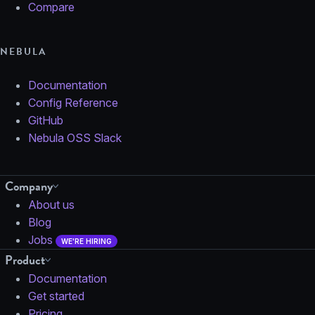
Compare
NEBULA
Documentation
Config Reference
GitHub
Nebula OSS Slack
Company
About us
Blog
Jobs
WE'RE HIRING
Product
Documentation
Get started
Pricing