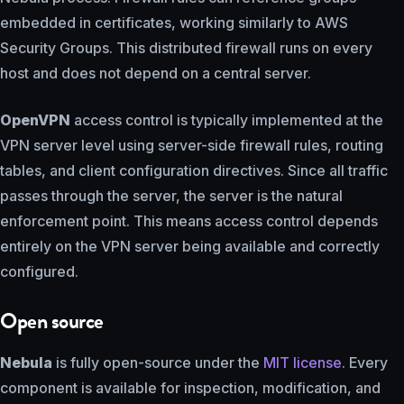
embedded in certificates, working similarly to AWS
Security Groups. This distributed firewall runs on every
host and does not depend on a central server.
OpenVPN
access control is typically implemented at the
VPN server level using server-side firewall rules, routing
tables, and client configuration directives. Since all traffic
passes through the server, the server is the natural
enforcement point. This means access control depends
entirely on the VPN server being available and correctly
configured.
Open source
Nebula
is fully open-source under the
MIT license
. Every
component is available for inspection, modification, and