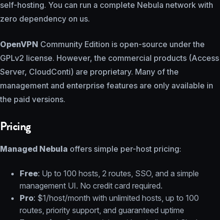
self-hosting. You can run a complete Nebula network with
zero dependency on us.
OpenVPN
Community Edition is open-source under the
GPLv2 license. However, the commercial products (Access
Server, CloudConti) are proprietary. Many of the
management and enterprise features are only available in
the paid versions.
Pricing
Managed Nebula
offers simple per-host pricing:
Free
: Up to 100 hosts, 2 routes, SSO, and a simple
management UI. No credit card required.
Pro
: $1/host/month with unlimited hosts, up to 100
routes, priority support, and guaranteed uptime