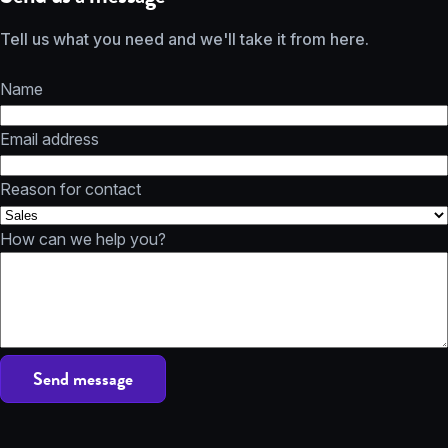
Tell us what you need and we'll take it from here.
Name
Email address
Reason for contact
How can we help you?
Send message