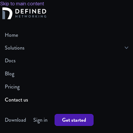
Skip to main content
Home
Solutions
Docs
Blog
Pricing
Contact us
Get started
Download
Sign in