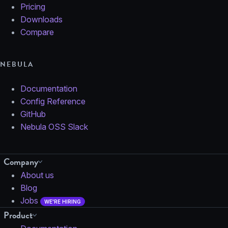
Pricing
Downloads
Compare
NEBULA
Documentation
Config Reference
GitHub
Nebula OSS Slack
Company
About us
Blog
Jobs
WE'RE HIRING
Product