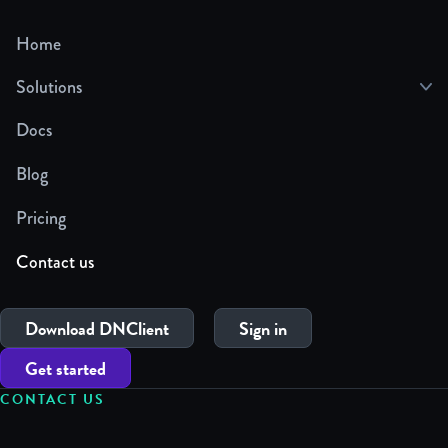
Home
Solutions
Docs
Blog
Pricing
Contact us
Download DNClient
Sign in
Get started
CONTACT US