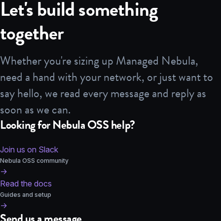
Let's build something
together
Whether you're sizing up Managed Nebula,
need a hand with your network, or just want to
say hello, we read every message and reply as
soon as we can.
Looking for Nebula OSS help?
Join us on Slack
Nebula OSS community
→
Read the docs
Guides and setup
→
Send us a message