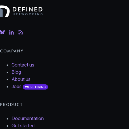
Defined Networking
COMPANY
Contact us
Blog
About us
Jobs
WE'RE HIRING
PRODUCT
Documentation
Get started