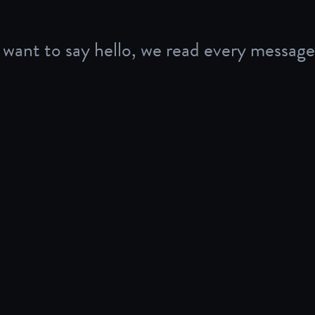
want to say hello, we read every message