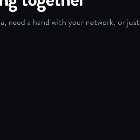
 need a hand with your network, or just 