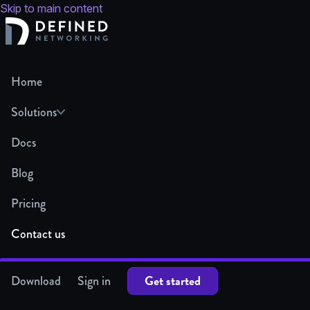
Skip to main content
Home
Solutions
Docs
Blog
Pricing
Contact us
Get started
Download
Sign in