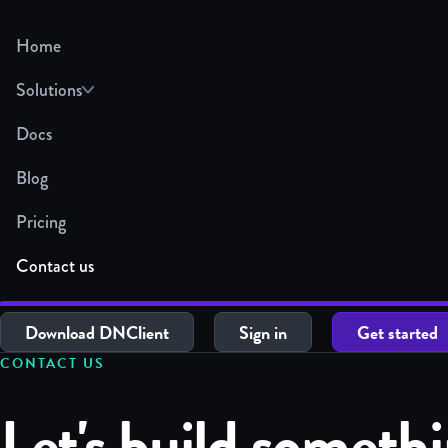
Home
Solutions
Docs
Blog
Pricing
Contact us
Download DNClient
Sign in
Get started
CONTACT US
Let's build someth