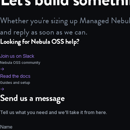
Whether you're sizing up Managed Nebula,
and reply as soon as we can.
Looking for Nebula OSS help?
Join us on Slack
Nebula OSS community
→
Read the docs
Guides and setup
→
Send us a message
Tell us what you need and we'll take it from here.
Name