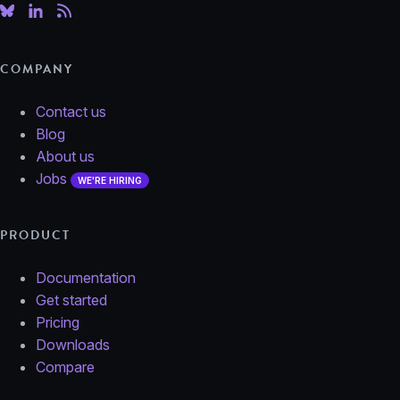
COMPANY
Contact us
Blog
About us
Jobs
WE'RE HIRING
PRODUCT
Documentation
Get started
Pricing
Downloads
Compare