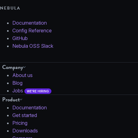
NEBULA
Documentation
Config Reference
GitHub
Nebula OSS Slack
Company
About us
Blog
Jobs
WE'RE HIRING
Product
Documentation
Get started
Pricing
Downloads