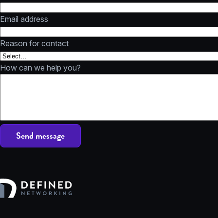
Email address
Reason for contact
How can we help you?
Send message
Defined Networking