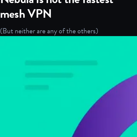
mesh VPN
(But neither are any of the others)