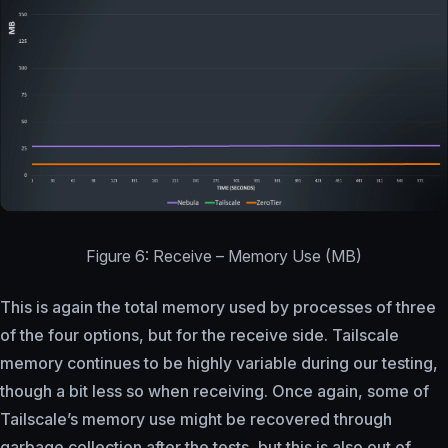
Figure 6: Receive – Memory Use (MB)
This is again the total memory used by processes of three
of the four options, but for the receive side. Tailscale
memory continues to be highly variable during our testing,
though a bit less so when receiving. Once again, some of
Tailscale’s memory use might be recovered through
garbage collection after the tests, but this is also out of