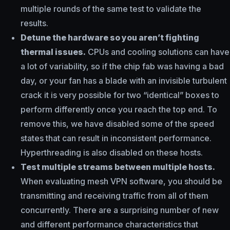
multiple rounds of the same test to validate the
results.
Detune the hardware so you aren’t fighting
thermal issues.
CPUs and cooling solutions can have
a lot of variability, so if the chip fab was having a bad
day, or your fan has a blade with an invisible turbulent
crack it is very possible for two “identical” boxes to
perform differently once you reach the top end. To
remove this, we have disabled some of the speed
states that can result in inconsistent performance.
Hyperthreading is also disabled on these hosts.
Test multiple streams between multiple hosts.
When evaluating mesh VPN software, you should be
transmitting and receiving traffic from all of them
concurrently. There are a surprising number of new
and different performance characteristics that