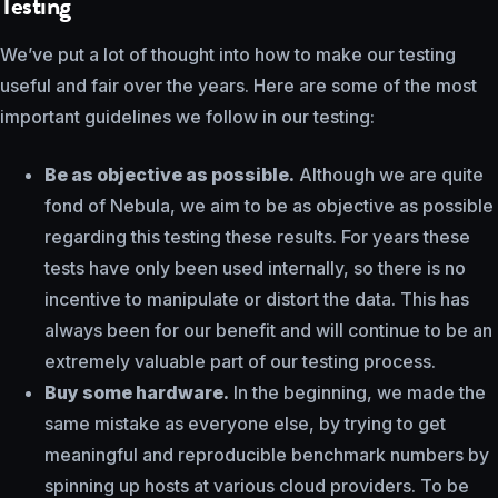
Testing
We’ve put a lot of thought into how to make our testing
useful and fair over the years. Here are some of the most
important guidelines we follow in our testing:
Be as objective as possible.
Although we are quite
fond of Nebula, we aim to be as objective as possible
regarding this testing these results. For years these
tests have only been used internally, so there is no
incentive to manipulate or distort the data. This has
always been for our benefit and will continue to be an
extremely valuable part of our testing process.
Buy some hardware.
In the beginning, we made the
same mistake as everyone else, by trying to get
meaningful and reproducible benchmark numbers by
spinning up hosts at various cloud providers. To be