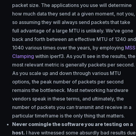
packet size. The applications you use will determine
how much data they send at a given moment, not you,
so assuming they will always send packets that take
full advantage of a large MTU is unlikely. We’ve gone
back and forth between an effective MTU of 1240 and
1040 various times over the years, by employing
MSS
Clamping
within iperf3. As you’ll see in the results, the
most relevant metric is generally packets per second.
As you scale up and down through various MTU
options, the peak number of packets per second
remains the bottleneck. Most networking hardware
vendors speak in these terms, and ultimately, the
number of packets you can transmit and receive in a
particular timeframe is the only thing that matters.
Never comingle the software you are testing on a
host.
I have witnessed some absurdly bad results due