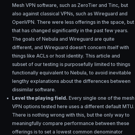
Mesh VPN software, such as ZeroTier and Tinc, but
also against classical VPNs, such as Wireguard and
OpenVPN. There were less offerings in the space, but
that has changed significantly in the past few years.
The goals of Nebula and Wireguard are quite
different, and Wireguard doesn’t concern itself with
things like ACLs or host identity. This article and
subset of our testing is purposefully limited to things
functionally equivalent to Nebula, to avoid inevitable
lengthy explanations about the differences between
dissimilar software.
Level the playing field.
Every single one of the mesh
VPN options tested here uses a different default MTU.
There is nothing wrong with this, but the only way to
meaningfully compare performance between these
offerings is to set a lowest common denominator