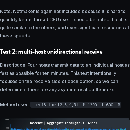
Note: Netmaker is again not included because it is hard to
quantify kernel thread CPU use. It should be noted that it is
quite similar to the others, and uses significant resources at
these speeds.
Test 2: multi-host unidirectional receive
Description: Four hosts transmit data to an individual host as
fast as possible for ten minutes. This test intentionally
focuses on the receive side of each option, so we can
determine if there are any asymmetrical bottlenecks.
Method used:
iperf3 [host2,3,4,5] -M 1200 -t 600 -R