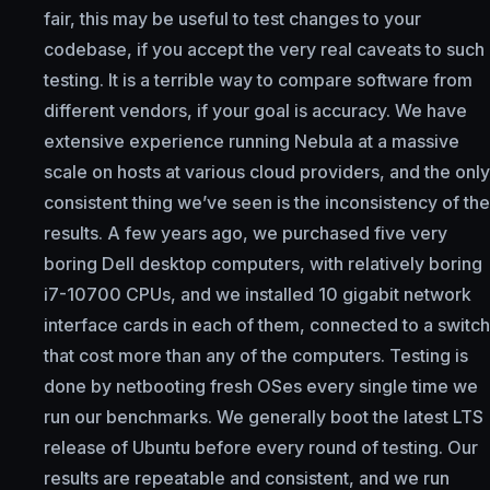
fair, this may be useful to test changes to your
codebase, if you accept the very real caveats to such
testing. It is a terrible way to compare software from
different vendors, if your goal is accuracy. We have
extensive experience running Nebula at a massive
scale on hosts at various cloud providers, and the only
consistent thing we’ve seen is the inconsistency of the
results. A few years ago, we purchased five very
boring Dell desktop computers, with relatively boring
i7-10700 CPUs, and we installed 10 gigabit network
interface cards in each of them, connected to a switch
that cost more than any of the computers. Testing is
done by netbooting fresh OSes every single time we
run our benchmarks. We generally boot the latest LTS
release of Ubuntu before every round of testing. Our
results are repeatable and consistent, and we run