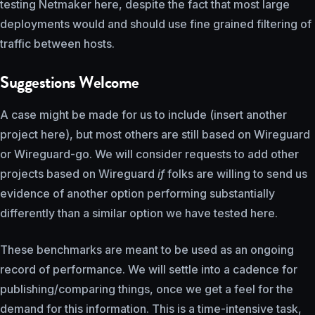
testing Netmaker here, despite the fact that most large
deployments would and should use fine grained filtering of
traffic between hosts.
Suggestions Welcome
A case might be made for us to include (insert another
project here), but most others are still based on Wireguard
or Wireguard-go. We will consider requests to add other
projects based on Wireguard
if
folks are willing to send us
evidence of another option performing substantially
differently than a similar option we have tested here.
These benchmarks are meant to be used as an ongoing
record of performance. We will settle into a cadence for
publishing/comparing things, once we get a feel for the
demand for this information. This is a time-intensive task,