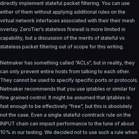
directly implement stateful packet filtering. You can use
either of them without applying additional rules on the
virtual network interfaces associated with their their mesh
overlay. ZeroTier’s stateless firewall is more limited in
capability, but a discussion of the merits of stateful vs
stateless packet filtering out of scope for this writing.
Netmaker has something called “ACLs”, but in reality, they
can only prevent entire hosts from talking to each other.
They cannot be used to specify specific ports or protocols.
Netmaker recommends that you use iptables or similar for
fine grained control. It might be assumed that iptables is
fast enough to be effectively “free”, but this is absolutely
not the case. Even a single stateful conntrack rule on the
INPUT chain can impact performance to the tune of about
10% in our testing. We decided not to use such a rule when