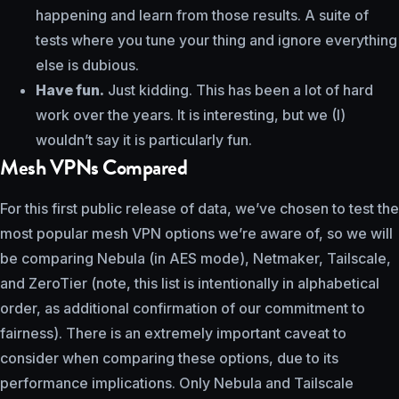
happening and learn from those results. A suite of
tests where you tune your thing and ignore everything
else is dubious.
Have fun.
Just kidding. This has been a lot of hard
work over the years. It is interesting, but we (I)
wouldn’t say it is particularly fun.
Mesh VPNs Compared
For this first public release of data, we’ve chosen to test the
most popular mesh VPN options we’re aware of, so we will
be comparing Nebula (in AES mode), Netmaker, Tailscale,
and ZeroTier (note, this list is intentionally in alphabetical
order, as additional confirmation of our commitment to
fairness). There is an extremely important caveat to
consider when comparing these options, due to its
performance implications. Only Nebula and Tailscale