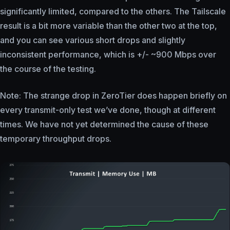
significantly limited, compared to the others. The Tailscale
result is a bit more variable than the other two at the top,
and you can see various short drops and slightly
inconsistent performance, which is +/- ~900 Mbps over
the course of the testing.
Note: The strange drop in ZeroTier does happen briefly on
every transmit-only test we’ve done, though at different
times. We have not yet determined the cause of these
temporary throughput drops.