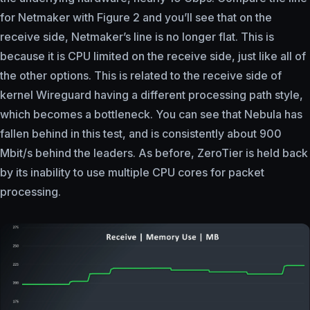
for Netmaker with Figure 2 and you’ll see that on the
receive side, Netmaker’s line is no longer flat. This is
because it is CPU limited on the receive side, just like all of
the other options. This is related to the receive side of
kernel Wireguard having a different processing path style,
which becomes a bottleneck. You can see that Nebula has
fallen behind in this test, and is consistently about 900
Mbit/s behind the leaders. As before, ZeroTier is held back
by its inability to use multiple CPU cores for packet
processing.