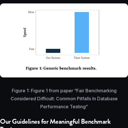
Figure 1: Figure 1 from paper “Fair Benchmarking
Considered Difficult: Common Pitfalls In Database
Performance Testing”
Our Guidelines for Meaningful Benchmark