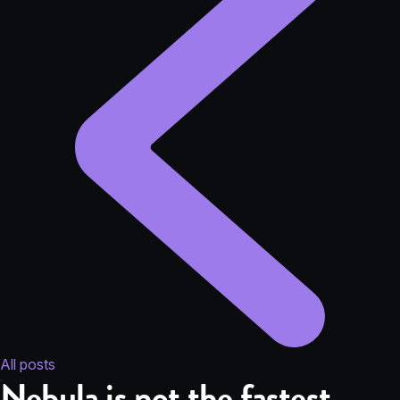
All posts
Nebula is not the fastest