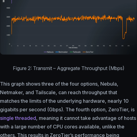
Figure 2: Transmit – Aggregate Throughput (Mbps)
This graph shows three of the four options, Nebula,
Netmaker, and Tailscale, can reach throughput that
matches the limits of the underlying hardware, nearly 10
gigabits per second (Gbps). The fourth option, ZeroTier, is
single threaded
, meaning it cannot take advantage of hosts
with a large number of CPU cores available, unlike the
others. This results in ZeroTier’s performance being