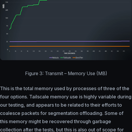
Figure 3: Transmit – Memory Use (MB)
This is the total memory used by processes of three of the
four options. Tailscale memory use is highly variable during
our testing, and appears to be related to their efforts to
coalesce packets for segmentation offloading. Some of
this memory might be recovered through garbage
collection after the tests, but this is also out of scope for