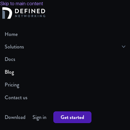
Skip to main content
Home
Solutions
Docs
Blog
Pricing
Contact us
Get started
Download
Sign in