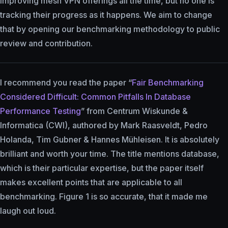
improving mesh VPN offerings all the time, but no one is
tracking their progress as it happens. We aim to change
that by opening our benchmarking methodology to public
review and contribution.
I recommend you read the paper “
Fair Benchmarking
Considered Difficult: Common Pitfalls In Database
Performance Testing
” from Centrum Wiskunde &
Informatica (CWI), authored by Mark Raasveldt, Pedro
Holanda, Tim Gubner & Hannes Mühleisen. It is absolutely
brilliant and worth your time. The title mentions database,
which is their particular expertise, but the paper itself
makes excellent points that are applicable to all
benchmarking. Figure 1 is so accurate, that it made me
laugh out loud.