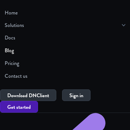
Home
Solutions
Docs
Blog
Pricing
Contact us
Download DNClient
Sign in
Get started