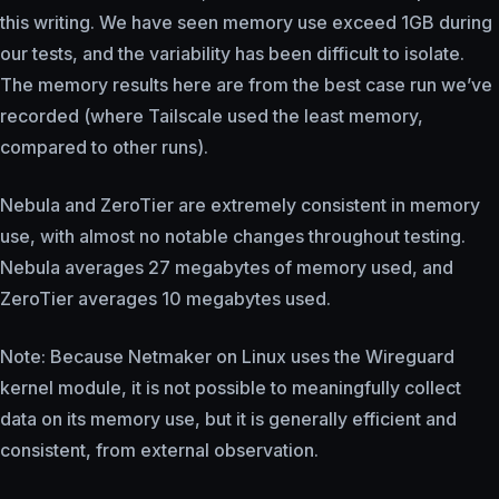
this writing. We have seen memory use exceed 1GB during
our tests, and the variability has been difficult to isolate.
The memory results here are from the best case run we’ve
recorded (where Tailscale used the least memory,
compared to other runs).
Nebula and ZeroTier are extremely consistent in memory
use, with almost no notable changes throughout testing.
Nebula averages 27 megabytes of memory used, and
ZeroTier averages 10 megabytes used.
Note: Because Netmaker on Linux uses the Wireguard
kernel module, it is not possible to meaningfully collect
data on its memory use, but it is generally efficient and
consistent, from external observation.