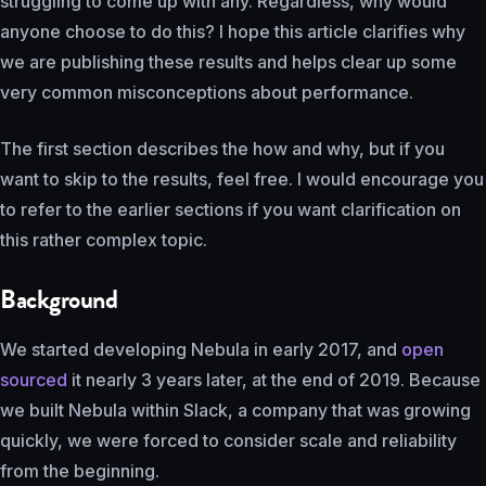
struggling to come up with any. Regardless, why would
anyone choose to do this? I hope this article clarifies why
we are publishing these results and helps clear up some
very common misconceptions about performance.
The first section describes the how and why, but if you
want to skip to the results, feel free. I would encourage you
to refer to the earlier sections if you want clarification on
this rather complex topic.
Background
We started developing Nebula in early 2017, and
open
sourced
it nearly 3 years later, at the end of 2019. Because
we built Nebula within Slack, a company that was growing
quickly, we were forced to consider scale and reliability
from the beginning.