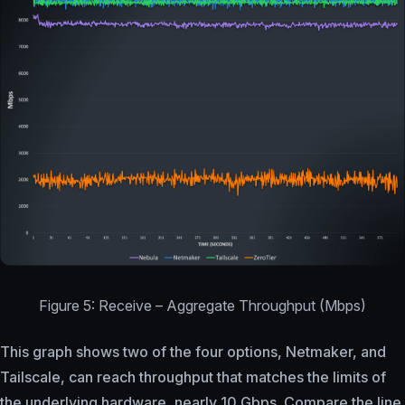
Figure 5: Receive – Aggregate Throughput (Mbps)
This graph shows two of the four options, Netmaker, and
Tailscale, can reach throughput that matches the limits of
the underlying hardware, nearly 10 Gbps. Compare the line