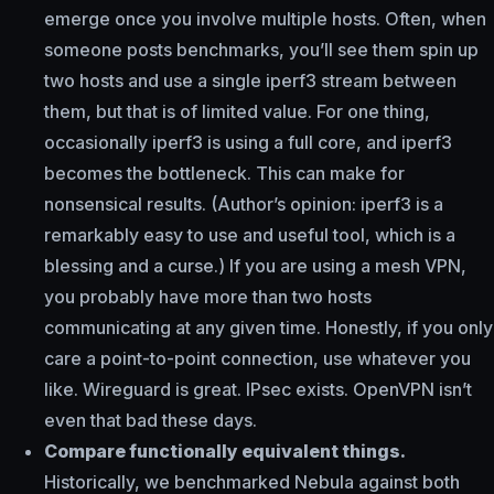
emerge once you involve multiple hosts. Often, when
someone posts benchmarks, you’ll see them spin up
two hosts and use a single iperf3 stream between
them, but that is of limited value. For one thing,
occasionally iperf3 is using a full core, and iperf3
becomes the bottleneck. This can make for
nonsensical results. (Author’s opinion: iperf3 is a
remarkably easy to use and useful tool, which is a
blessing and a curse.) If you are using a mesh VPN,
you probably have more than two hosts
communicating at any given time. Honestly, if you only
care a point-to-point connection, use whatever you
like. Wireguard is great. IPsec exists. OpenVPN isn’t
even that bad these days.
Compare functionally equivalent things.
Historically, we benchmarked Nebula against both