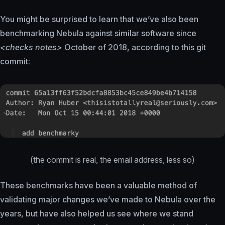
You might be surprised to learn that we’ve also been
benchmarking Nebula against similar software since
<checks notes>
October of 2018, according to this git
commit:
(the commit is real, the email address, less so)
These benchmarks have been a valuable method of
validating major changes we’ve made to Nebula over the
years, but have also helped us see where we stand