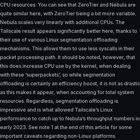
CPU resources. You can see that ZeroTier and Nebula are
quite similar here, with ZeroTier being a bit more variable.
Nebula scales very linearly with additional CPUs. The
Tailscale result appears significantly better here, thanks to
their use of various Linux segmentation offloading
mechanisms. This allows them to use less syscalls in their
packet processing path. It should be noted, however, that
this does increase CPU use by the kernel, when dealing
with these ‘superpackets’, so while segmentation
offloading is certainly an efficiency boost, it is not as drastic
as this makes it appear, when accounting for total system
resources. Regardless, segmentation offloading is
impressive and is what allowed Tailscale’s Linux
performance to catch up to Nebula’s throughput numbers in
early 2023. See note 1 at the end of this article for some
important caveats regarding non-Linux platforms.