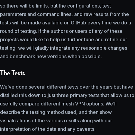
so there will be limits, but the configurations, test
parameters and command lines, and raw results from the
tests will be made available on GitHub every time we do a
round of testing. If the authors or users of any of these
projects would like to help us further tune and refine our
testing, we will gladly integrate any reasonable changes
and benchmark new versions when possible.
The Tests
We’ve done several different tests over the years but have
distilled this down to just three primary tests that allow us to
usefully compare different mesh VPN options. We’ll
describe the testing method used, and then show
visualizations of the various results along with our
interpretation of the data and any caveats.