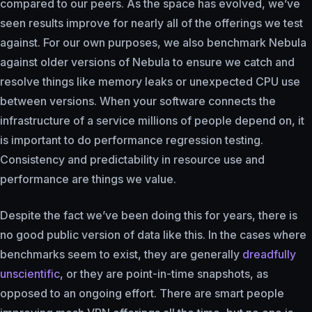
compared to our peers. As the space has evolved, we’ve
seen results improve for nearly all of the offerings we test
against. For our own purposes, we also benchmark Nebula
against older versions of Nebula to ensure we catch and
resolve things like memory leaks or unexpected CPU use
between versions. When your software connects the
infrastructure of a service millions of people depend on, it
is important to do performance regression testing.
Consistency and predictability in resource use and
performance are things we value.
Despite the fact we’ve been doing this for years, there is
no good public version of data like this. In the cases where
benchmarks seem to exist, they are generally
dreadfully
unscientific
, or they are point-in-time snapshots, as
opposed to an ongoing effort. There are smart people