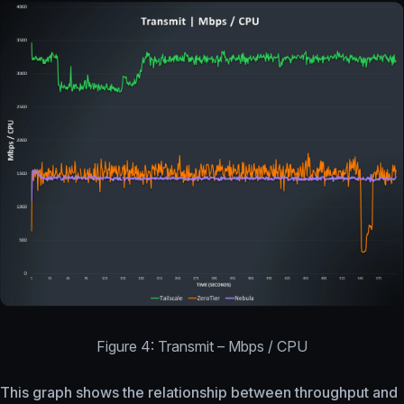
Figure 4: Transmit – Mbps / CPU
This graph shows the relationship between throughput and