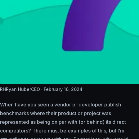
RH
Ryan Huber
CEO ·
February 16, 2024
When have you seen a vendor or developer publish
benchmarks where their product or project was
represented as being on par with (or behind) its direct
competitors? There must be examples of this, but I’m