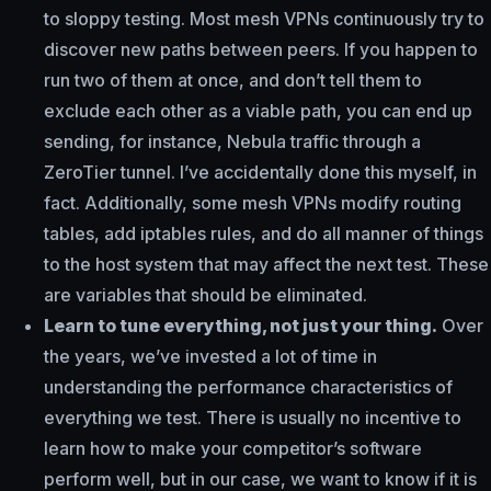
to sloppy testing. Most mesh VPNs continuously try to
discover new paths between peers. If you happen to
run two of them at once, and don’t tell them to
exclude each other as a viable path, you can end up
sending, for instance, Nebula traffic through a
ZeroTier tunnel. I’ve accidentally done this myself, in
fact. Additionally, some mesh VPNs modify routing
tables, add iptables rules, and do all manner of things
to the host system that may affect the next test. These
are variables that should be eliminated.
Learn to tune everything, not just your thing.
Over
the years, we’ve invested a lot of time in
understanding the performance characteristics of
everything we test. There is usually no incentive to
learn how to make your competitor’s software
perform well, but in our case, we want to know if it is