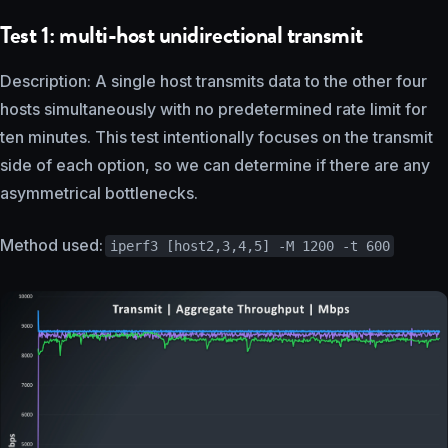
Test 1: multi-host unidirectional transmit
Description: A single host transmits data to the other four
hosts simultaneously with no predetermined rate limit for
ten minutes. This test intentionally focuses on the transmit
side of each option, so we can determine if there are any
asymmetrical bottlenecks.
Method used:
iperf3 [host2,3,4,5] -M 1200 -t 600