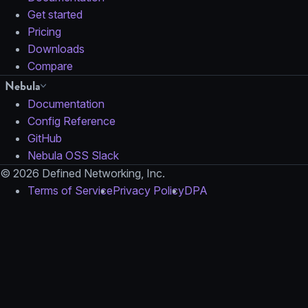
Get started
Pricing
Downloads
Compare
Nebula
Documentation
Config Reference
GitHub
Nebula OSS Slack
© 2026 Defined Networking, Inc.
Terms of Service
Privacy Policy
DPA