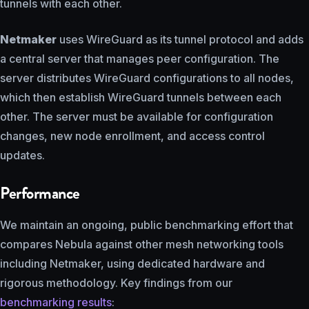
tunnels with each other.
Netmaker
uses WireGuard as its tunnel protocol and adds
a central server that manages peer configuration. The
server distributes WireGuard configurations to all nodes,
which then establish WireGuard tunnels between each
other. The server must be available for configuration
changes, new node enrollment, and access control
updates.
Performance
We maintain an ongoing, public benchmarking effort that
compares Nebula against other mesh networking tools
including Netmaker, using dedicated hardware and
rigorous methodology. Key findings from our
benchmarking results
: