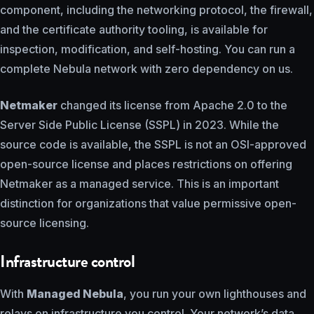
component, including the networking protocol, the firewall,
and the certificate authority tooling, is available for
inspection, modification, and self-hosting. You can run a
complete Nebula network with zero dependency on us.
Netmaker
changed its license from Apache 2.0 to the
Server Side Public License (SSPL) in 2023. While the
source code is available, the SSPL is not an OSI-approved
open-source license and places restrictions on offering
Netmaker as a managed service. This is an important
distinction for organizations that value permissive open-
source licensing.
Infrastructure control
With
Managed Nebula
, you run your own lighthouses and
relays on infrastructure you control. Your network’s data