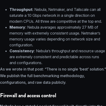
Throughput
: Nebula, Netmaker, and Tailscale can all
saturate a 10 Gbps network in a single direction on
modern CPUs. All three are competitive at the top end.
Memory
: Nebula averages approximately 27 MB of
memory with extremely consistent usage. Netmaker’s
memory usage varies depending on network size and
configuration.
Consistency
: Nebula’s throughput and resource usage
are extremely consistent and predictable across runs
and configurations.
As we wrote in that post: “There is no single ‘best’ solution.”
We publish the full benchmarking methodology,
configurations, and raw data publicly.
Firewall and access control