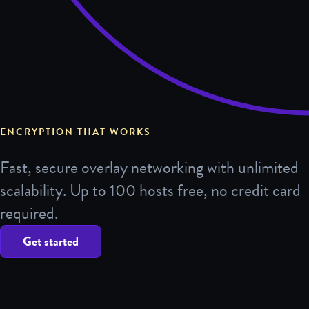
ENCRYPTION THAT WORKS
Fast, secure overlay networking with unlimited
scalability. Up to 100 hosts free, no credit card
required.
Get started