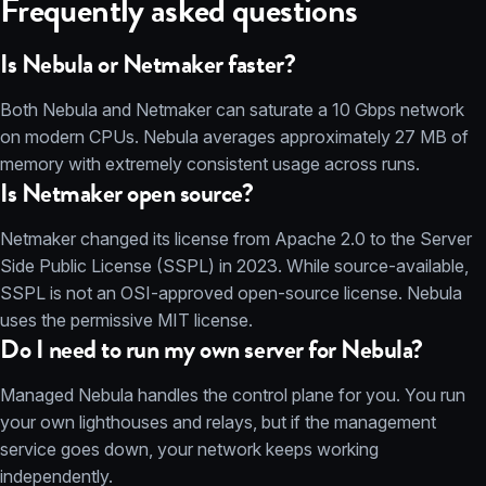
Frequently asked questions
Is Nebula or Netmaker faster?
Both Nebula and Netmaker can saturate a 10 Gbps network
on modern CPUs. Nebula averages approximately 27 MB of
memory with extremely consistent usage across runs.
Is Netmaker open source?
Netmaker changed its license from Apache 2.0 to the Server
Side Public License (SSPL) in 2023. While source-available,
SSPL is not an OSI-approved open-source license. Nebula
uses the permissive MIT license.
Do I need to run my own server for Nebula?
Managed Nebula handles the control plane for you. You run
your own lighthouses and relays, but if the management
service goes down, your network keeps working
independently.