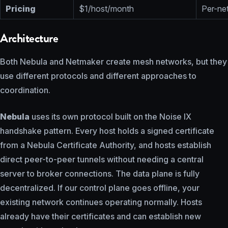
Pricing
$1/host/month
Per-net
Architecture
Both Nebula and Netmaker create mesh networks, but they
use different protocols and different approaches to
coordination.
Nebula
uses its own protocol built on the Noise IX
handshake pattern. Every host holds a signed certificate
from a Nebula Certificate Authority, and hosts establish
direct peer-to-peer tunnels without needing a central
server to broker connections. The data plane is fully
decentralized. If our control plane goes offline, your
existing network continues operating normally. Hosts
already have their certificates and can establish new