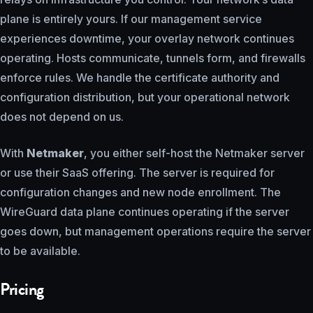
plane is entirely yours. If our management service
experiences downtime, your overlay network continues
operating. Hosts communicate, tunnels form, and firewalls
enforce rules. We handle the certificate authority and
configuration distribution, but your operational network
does not depend on us.
With
Netmaker
, you either self-host the Netmaker server
or use their SaaS offering. The server is required for
configuration changes and new node enrollment. The
WireGuard data plane continues operating if the server
goes down, but management operations require the server
to be available.
Pricing