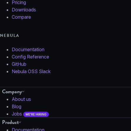
Pricing
Downloads
Compare
NEBULA
Documentation
Config Reference
GitHub
Nebula OSS Slack
Company
About us
Blog
Jobs
WE'RE HIRING
Product
Documentation