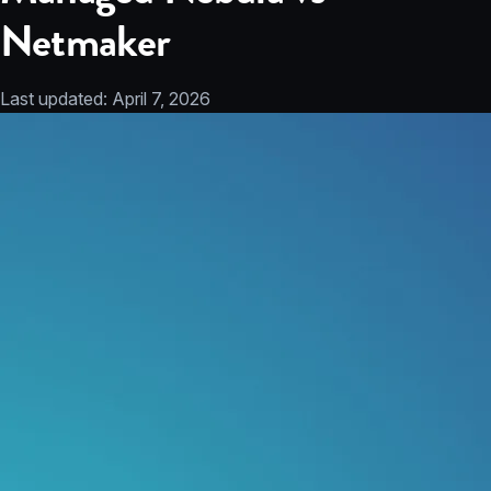
Netmaker
Last updated:
April 7, 2026