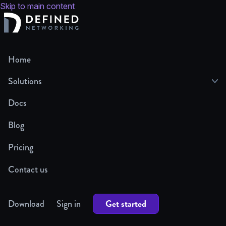
Skip to main content
Home
Solutions
Docs
Blog
Pricing
Contact us
Get started
Download
Sign in