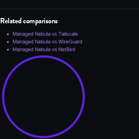
Related comparisons
Managed Nebula vs Tailscale
Managed Nebula vs WireGuard
Managed Nebula vs NetBird