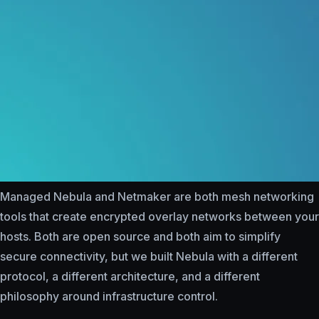
Managed Nebula and Netmaker are both mesh networking
tools that create encrypted overlay networks between your
hosts. Both are open source and both aim to simplify
secure connectivity, but we built Nebula with a different
protocol, a different architecture, and a different
philosophy around infrastructure control.