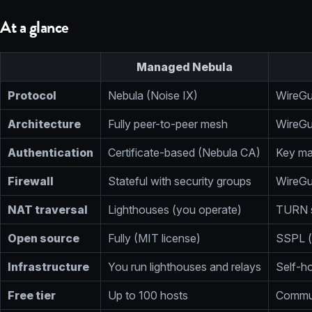
At a glance
Managed Nebula
Protocol
Nebula (Noise IX)
WireGu
Architecture
Fully peer-to-peer mesh
WireGu
Authentication
Certificate-based (Nebula CA)
Key ma
Firewall
Stateful with security groups
WireGu
NAT traversal
Lighthouses (you operate)
TURN s
Open source
Fully (MIT license)
SSPL (
Infrastructure
You run lighthouses and relays
Self-h
Free tier
Up to 100 hosts
Commun