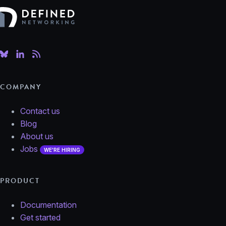
Defined Networking
COMPANY
Contact us
Blog
About us
Jobs
WE'RE HIRING
PRODUCT
Documentation
Get started