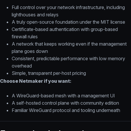
Full control over your network infrastructure, including
lighthouses and relays
A truly open-source foundation under the MIT license
Certificate-based authentication with group-based
firewall rules
A network that keeps working even if the management
plane goes down
Consistent, predictable performance with low memory
overhead
Simple, transparent per-host pricing
Choose Netmaker if you want:
A WireGuard-based mesh with a management UI
A self-hosted control plane with community edition
Familiar WireGuard protocol and tooling underneath