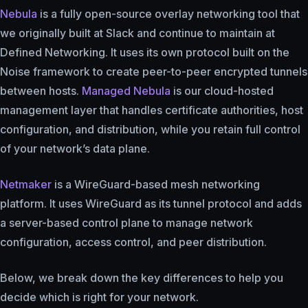
Nebula
is a fully open-source overlay networking tool that
we originally built at Slack and continue to maintain at
Defined Networking. It uses its own protocol built on the
Noise framework to create peer-to-peer encrypted tunnels
between hosts.
Managed Nebula
is our cloud-hosted
management layer that handles certificate authorities, host
configuration, and distribution, while you retain full control
of your network’s data plane.
Netmaker
is a WireGuard-based mesh networking
platform. It uses WireGuard as its tunnel protocol and adds
a server-based control plane to manage network
configuration, access control, and peer distribution.
Below, we break down the key differences to help you
decide which is right for your network.