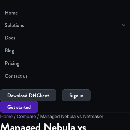
Home
Solutions
Docs
Blog
Pricing
Contact us
Download DNClient
Sign in
Get started
Home
/
Compare
/
Managed Nebula vs Netmaker
Managed Nebula vs