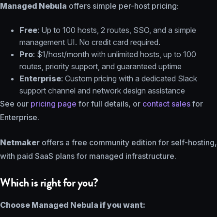
Managed Nebula
offers simple per-host pricing:
Free
: Up to 100 hosts, 2 routes, SSO, and a simple
management UI. No credit card required.
Pro
: $1/host/month with unlimited hosts, up to 100
routes, priority support, and guaranteed uptime
Enterprise
: Custom pricing with a dedicated Slack
support channel and network design assistance
See our
pricing page
for full details, or
contact sales
for
Enterprise.
Netmaker
offers a free community edition for self-hosting,
with paid SaaS plans for managed infrastructure.
Which is right for you?
Choose Managed Nebula if you want: