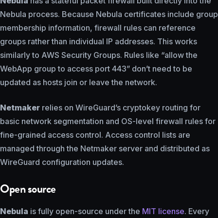
Nebula
has a stateful packet firewall built directly into the
Nebula process. Because Nebula certificates include group
membership information, firewall rules can reference
groups rather than individual IP addresses. This works
similarly to AWS Security Groups. Rules like “allow the
WebApp group to access port 443” don’t need to be
updated as hosts join or leave the network.
Netmaker
relies on WireGuard’s cryptokey routing for
basic network segmentation and OS-level firewall rules for
fine-grained access control. Access control lists are
managed through the Netmaker server and distributed as
WireGuard configuration updates.
Open source
Nebula
is fully open-source under the
MIT license
. Every