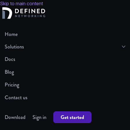
Skip to main content
Home
Solutions
Docs
Blog
Pricing
Contact us
Get started
Download
Sign in