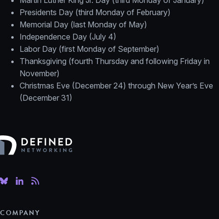
Martin Luther King Jr. Day (third Monday of January)
Presidents Day (third Monday of February)
Memorial Day (last Monday of May)
Independence Day (July 4)
Labor Day (first Monday of September)
Thanksgiving (fourth Thursday and following Friday in
November)
Christmas Eve (December 24) through New Year’s Eve
(December 31)
Defined Networking
COMPANY