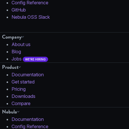
Config Reference
GitHub
Nebula OSS Slack
Company
About us
Blog
Jobs
WE'RE HIRING
Product
Documentation
Get started
Pricing
Downloads
Compare
Nebula
Documentation
Config Reference