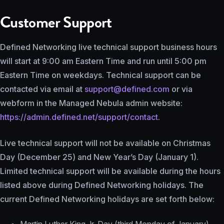
Customer Support
Defined Networking live technical support business hours
will start at 9:00 am Eastern Time and run until 5:00 pm
Eastern Time on weekdays. Technical support can be
contacted via email at
support@defined.com
or via
webform in the Managed Nebula admin website:
https://admin.defined.net/support/contact
.
Live technical support will not be available on Christmas
Day (December 25) and New Year’s Day (January 1).
Limited technical support will be available during the hours
listed above during Defined Networking holidays. The
current Defined Networking holidays are set forth below: