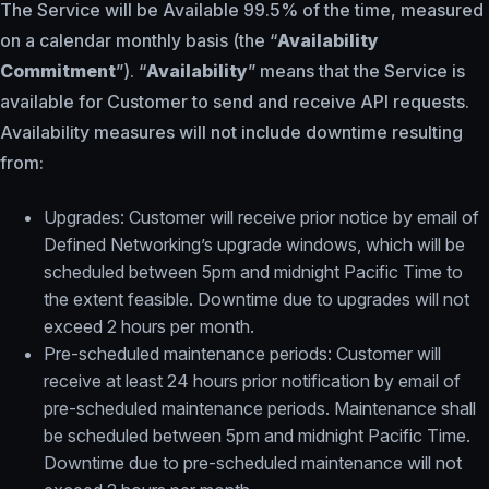
The Service will be Available 99.5% of the time, measured
on a calendar monthly basis (the “
Availability
Commitment
”). “
Availability
” means that the Service is
available for Customer to send and receive API requests.
Availability measures will not include downtime resulting
from:
Upgrades: Customer will receive prior notice by email of
Defined Networking’s upgrade windows, which will be
scheduled between 5pm and midnight Pacific Time to
the extent feasible. Downtime due to upgrades will not
exceed 2 hours per month.
Pre-scheduled maintenance periods: Customer will
receive at least 24 hours prior notification by email of
pre-scheduled maintenance periods. Maintenance shall
be scheduled between 5pm and midnight Pacific Time.
Downtime due to pre-scheduled maintenance will not