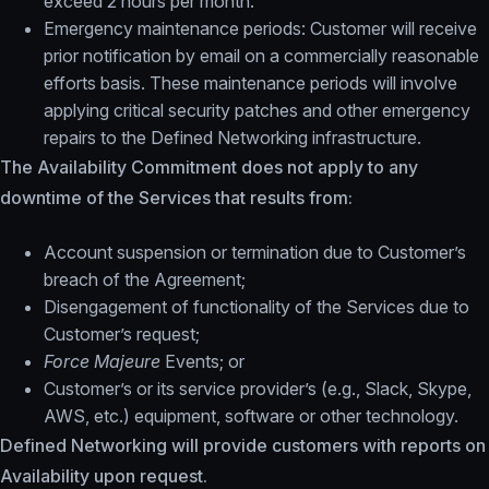
exceed 2 hours per month.
Emergency maintenance periods: Customer will receive
prior notification by email on a commercially reasonable
efforts basis. These maintenance periods will involve
applying critical security patches and other emergency
repairs to the Defined Networking infrastructure.
The Availability Commitment does not apply to any
downtime of the Services that results from:
Account suspension or termination due to Customer’s
breach of the Agreement;
Disengagement of functionality of the Services due to
Customer’s request;
Force Majeure
Events; or
Customer’s or its service provider’s (e.g., Slack, Skype,
AWS, etc.) equipment, software or other technology.
Defined Networking will provide customers with reports on
Availability upon request.