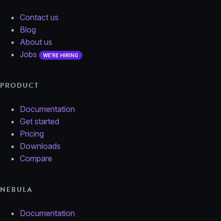
Contact us
Blog
About us
Jobs
WE'RE HIRING
PRODUCT
Documentation
Get started
Pricing
Downloads
Compare
NEBULA
Documentation