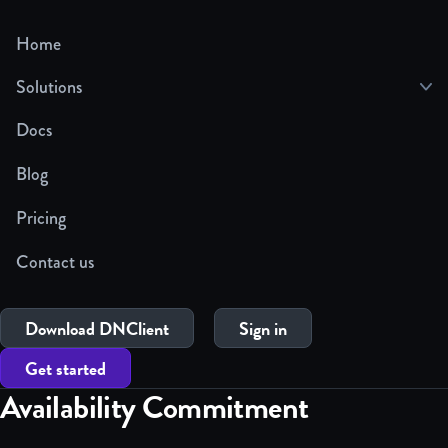
Home
Solutions
Docs
Blog
Pricing
Contact us
Download DNClient
Sign in
Get started
Availability Commitment