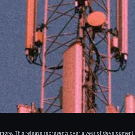
nd more. This release represents over a year of development