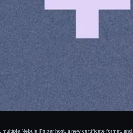
k, multiple Nebula IPs per host, a new certificate format, a