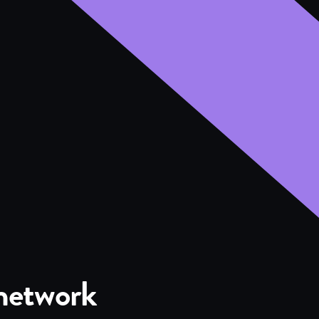
 network