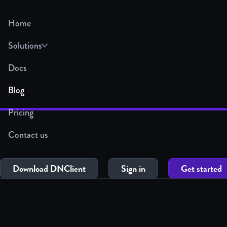
Home
Solutions
Docs
Blog
Pricing
Contact us
Download DNClient
Sign in
Get started