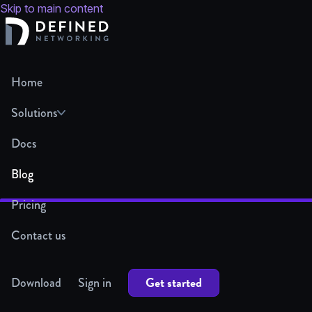
Skip to main content
Home
Solutions
Docs
Blog
Pricing
Contact us
Get started
Download
Sign in