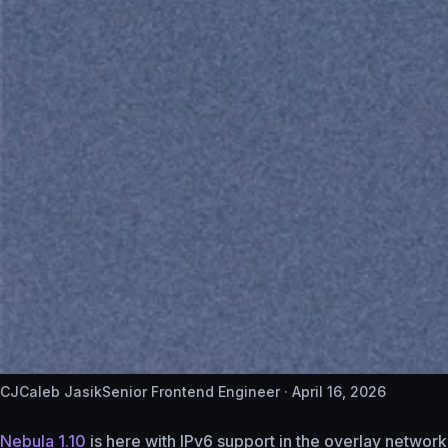
CJ
Caleb Jasik
Senior Frontend Engineer ·
April 16, 2026
Nebula 1.10
is here with IPv6 support in the overlay networ