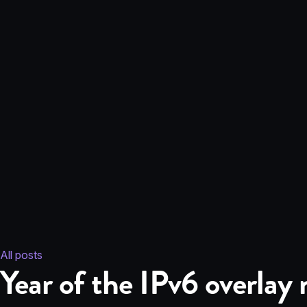
All posts
Year of the IPv6 overlay