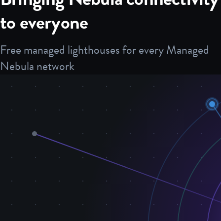
to everyone
Free managed lighthouses for every Managed
Nebula network