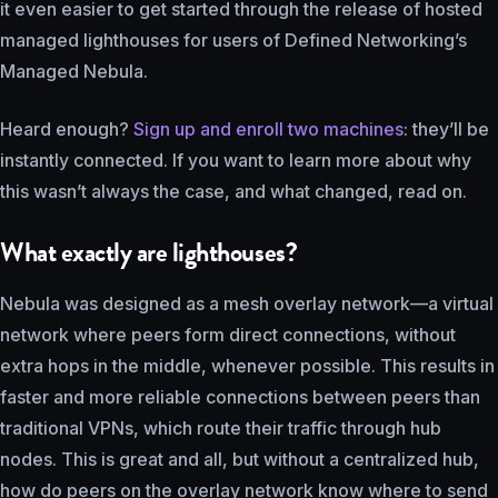
it even easier to get started through the release of hosted
managed lighthouses for users of Defined Networking’s
Managed Nebula.
Heard enough?
Sign up and enroll two machines
: they’ll be
instantly connected. If you want to learn more about why
this wasn’t always the case, and what changed, read on.
What exactly are lighthouses?
Nebula was designed as a mesh overlay network—a virtual
network where peers form direct connections, without
extra hops in the middle, whenever possible. This results in
faster and more reliable connections between peers than
traditional VPNs, which route their traffic through hub
nodes. This is great and all, but without a centralized hub,
how do peers on the overlay network know where to send