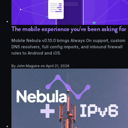
The mobile experience you've been asking for
Mobile Nebula v0.10.0 brings Always On support, custom
DNS resolvers, full config imports, and inbound firewall
rules to Android and iOS.
By John Maguire on
April 21, 2026