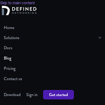
Skip to main content
Home
Solutions
Docs
Blog
Pricing
Contact us
Get started
Download
Sign in