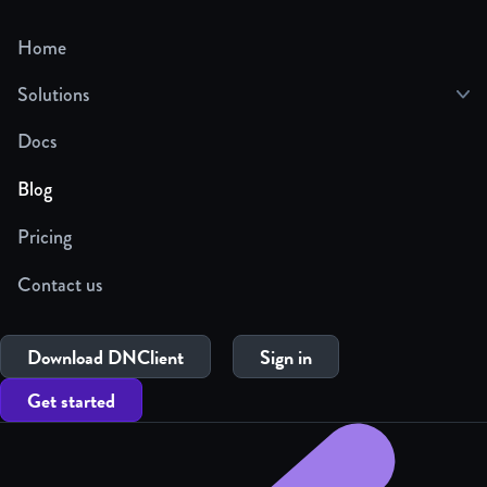
Home
Solutions
Docs
Blog
Pricing
Contact us
Download DNClient
Sign in
Get started