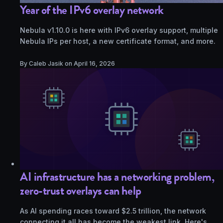
Year of the IPv6 overlay network
Nebula v1.10.0 is here with IPv6 overlay support, multiple
Nebula IPs per host, a new certificate format, and more.
By Caleb Jasik on
April 16, 2026
AI infrastructure has a networking problem,
zero-trust overlays can help
As AI spending races toward $2.5 trillion, the network
connecting it all has become the weakest link. Here's