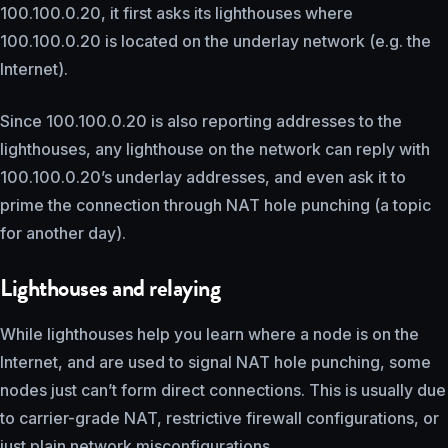
100.100.0.20, it first asks its lighthouses where
100.100.0.20 is located on the underlay network (e.g. the
Internet).
Since 100.100.0.20 is also reporting addresses to the
lighthouses, any lighthouse on the network can reply with
100.100.0.20’s underlay addresses, and even ask it to
prime the connection through NAT hole punching (a topic
for another day).
Lighthouses and relaying
While lighthouses help you learn where a node is on the
Internet, and are used to signal NAT hole punching, some
nodes just can’t form direct connections. This is usually due
to carrier-grade NAT, restrictive firewall configurations, or
just plain network misconfigurations.