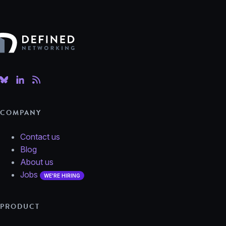
Defined Networking
COMPANY
Contact us
Blog
About us
Jobs
WE'RE HIRING
PRODUCT