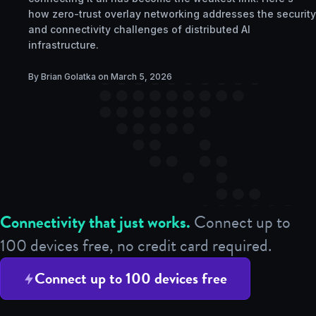
how zero-trust overlay networking addresses the security
and connectivity challenges of distributed AI
infrastructure.
By Brian Golatka on
March 5, 2026
Connectivity that just works.
Connect up to
100 devices free, no credit card required.
Connect up to 100 devices free