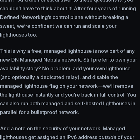
shouldn’t have to think about it! After four years of running
Defined Networking’s control plane without breaking a
sweat, we’re confident we can run and scale your
lighthouses too.
This is why a free, managed lighthouse is now part of any
new DN Managed Nebula network. Still prefer to own your
availability story? No problem: add your own lighthouse
(and optionally a dedicated relay), and disable the
managed lighthouse flag on your network—we’ll remove
the lighthouse instantly and you’re back in full control. You
can also run both managed and self-hosted lighthouses in
parallel for a bulletproof network.
And a note on the security of your network: Managed
lighthouses get assigned an IPv6 address
outside
of your