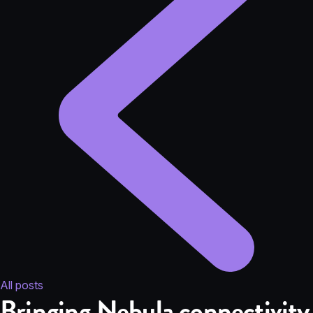
All posts
Bringing Nebula connectivity