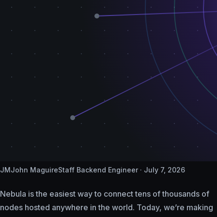
JM
John Maguire
Staff Backend Engineer ·
July 7, 2026
Nebula is the easiest way to connect tens of thousands of
nodes hosted anywhere in the world. Today, we’re making