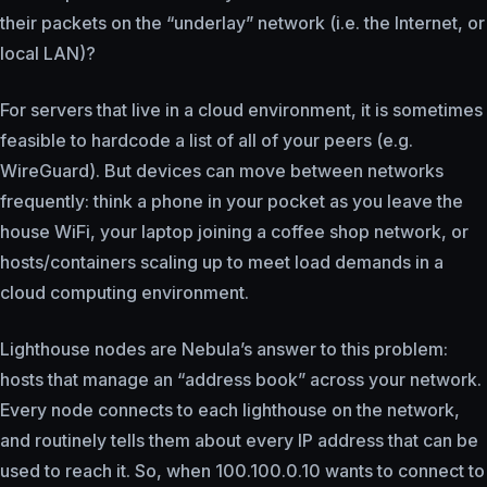
their packets on the “underlay” network (i.e. the Internet, or
local LAN)?
For servers that live in a cloud environment, it is sometimes
feasible to hardcode a list of all of your peers (e.g.
WireGuard). But devices can move between networks
frequently: think a phone in your pocket as you leave the
house WiFi, your laptop joining a coffee shop network, or
hosts/containers scaling up to meet load demands in a
cloud computing environment.
Lighthouse nodes are Nebula’s answer to this problem:
hosts that manage an “address book” across your network.
Every node connects to each lighthouse on the network,
and routinely tells them about every IP address that can be
used to reach it. So, when 100.100.0.10 wants to connect to