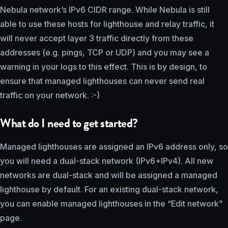
Nebula network’s IPv6 CIDR range. While Nebula is still
able to use these hosts for lighthouse and relay traffic, it
will never accept layer 3 traffic directly from these
addresses (e.g. pings, TCP or UDP) and you may see a
warning in your logs to this effect. This is by design, to
ensure that managed lighthouses can never send real
traffic on your network. :-)
What do I need to get started?
Managed lighthouses are assigned an IPv6 address only, so
you will need a dual-stack network (IPv6+IPv4). All new
networks are dual-stack and will be assigned a managed
lighthouse by default. For an existing dual-stack network,
you can enable managed lighthouses in the “Edit network”
page.