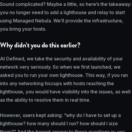
Sound complicated? Maybe a little, so here’s the takeaway:
you no longer need to add a lighthouse and relay to start
using Managed Nebula. We’ll provide the infrastructure,
you bring your hosts.
Why didn’t you do this earlier?
At Defined, we take the security and availability of your
network very seriously. So when we first launched, we
asked you to run your own lighthouse. This way, if you ran
into any networking hiccups with hosts reaching the
lighthouse, you would have visibility into the issues, as well
as the ability to resolve them in real time.
However, users kept asking: “why do I have to set up a
lighthouse? how many should I run? how should I size
them?” And the honest answer to these questions is: you