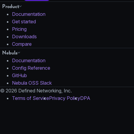
Product
Documentation
Get started
Pricing
Downloads
Compare
Nebula
Documentation
Config Reference
GitHub
Nebula OSS Slack
© 2026 Defined Networking, Inc.
Terms of Service
Privacy Policy
DPA