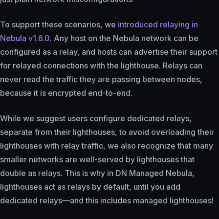
To support these scenarios, we
introduced relaying in
Nebula v1.6.0
. Any host on the Nebula network can be
configured as a relay, and hosts can advertise their support
for relayed connections with the lighthouse. Relays can
never read the traffic they are passing between nodes,
because it is encrypted end-to-end.
While we suggest users configure dedicated relays,
separate from their lighthouses, to avoid overloading their
lighthouses with relay traffic, we also recognize that many
smaller networks are well-served by lighthouses that
double as relays. This is why in DN Managed Nebula,
lighthouses act as relays by default, until you add
dedicated relays—and this includes managed lighthouses!