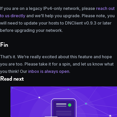
If you are on a legacy IPv4-only network, please
reach out
to us directly
and we’ll help you upgrade. Please note, you
will need to update your hosts to DNClient v0.9.3 or later
before upgrading your network.
Fin
That’s it. We’re really excited about this feature and hope
you are too. Please take it for a spin, and let us know what
you think! Our
inbox is always open
.
Read next