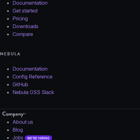
Documentation
Get started
Pricing
Downloads
Compare
NEBULA
Documentation
Config Reference
GitHub
Nebula OSS Slack
Company
About us
Blog
Jobs
WE'RE HIRING