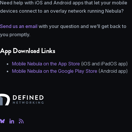
Need help with iOS and Android apps that let your mobile
devices connect to an overlay network running Nebula?
Send us an email
with your question and we’ll get back to
you promptly.
App Download Links
Mobile Nebula on the App Store
(iOS and iPadOS app)
Mobile Nebula on the Google Play Store
(Android app)
Defined Networking