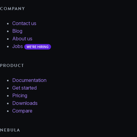
COMPANY
Contact us
Blog
About us
Jobs
WE'RE HIRING
PRODUCT
Documentation
Get started
Pricing
Downloads
Compare
NEBULA