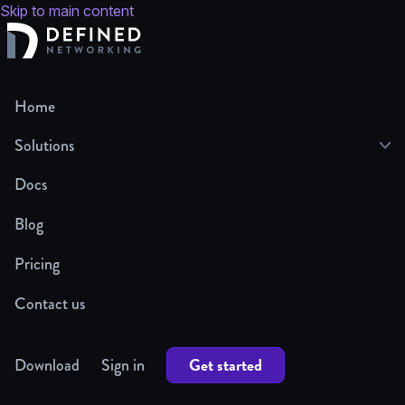
Skip to main content
Home
Solutions
Docs
Blog
Pricing
Contact us
Get started
Download
Sign in