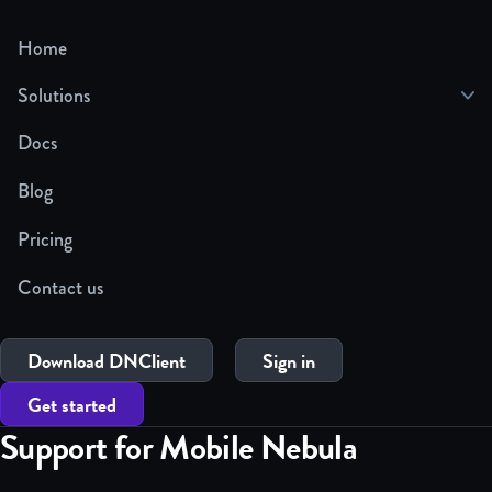
Home
Solutions
Docs
Blog
Pricing
Contact us
Download DNClient
Sign in
Get started
Support for Mobile Nebula