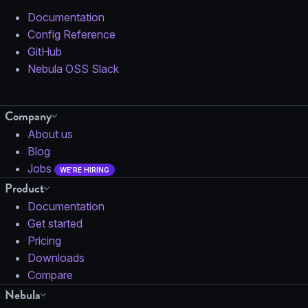
Documentation
Config Reference
GitHub
Nebula OSS Slack
Company
About us
Blog
Jobs
WE'RE HIRING
Product
Documentation
Get started
Pricing
Downloads
Compare
Nebula