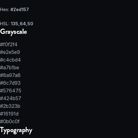
Hex:
#2ed157
HSL:
135,64,50
Grayscale
#f0f2f4
#e2e5e9
#c4cbd4
#a7b1be
#8a97a8
#6c7d93
#576475
#424b57
#2b323b
#16191d
#0b0c0f
Typography