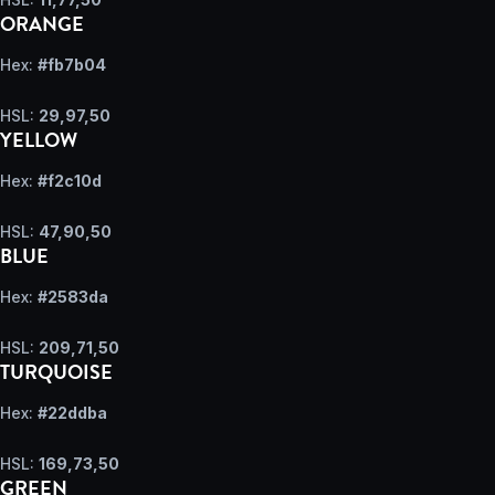
ORANGE
Hex:
#fb7b04
HSL:
29,97,50
YELLOW
Hex:
#f2c10d
HSL:
47,90,50
BLUE
Hex:
#2583da
HSL:
209,71,50
TURQUOISE
Hex:
#22ddba
HSL:
169,73,50
GREEN