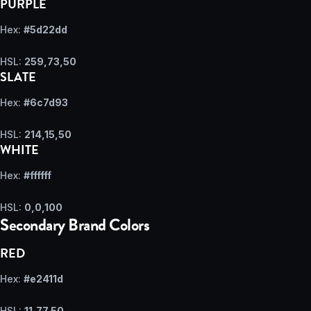
PURPLE
Hex:
#5d22dd
HSL:
259,73,50
SLATE
Hex:
#6c7d93
HSL:
214,15,50
WHITE
Hex:
#ffffff
HSL:
0,0,100
Secondary Brand Colors
RED
Hex:
#e2411d
HSL:
11,77,50