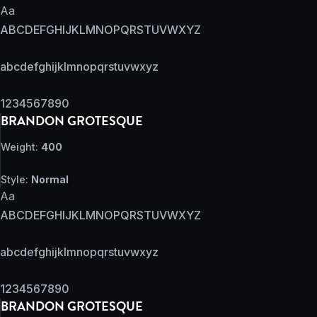
Aa
ABCDEFGHIJKLMNOPQRSTUVWXYZ
abcdefghijklmnopqrstuvwxyz
1234567890
BRANDON GROTESQUE
Weight:
400
Style:
Normal
Aa
ABCDEFGHIJKLMNOPQRSTUVWXYZ
abcdefghijklmnopqrstuvwxyz
1234567890
BRANDON GROTESQUE