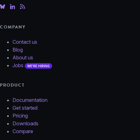
COMPANY
Contact us
Blog
About us
Jobs
WE'RE HIRING
PRODUCT
Documentation
Get started
Pricing
Downloads
Compare