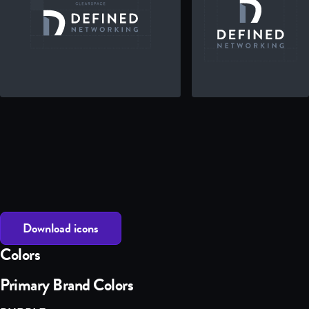
Download icons
Colors
Primary Brand Colors