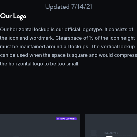
Updated 7/14/21
Our Logo
Our horizontal lockup is our official logotype. It consists of
the icon and wordmark. Clearspace of ½ of the icon height
must be maintained around all lockups. The vertical lockup
can be used when the space is square and would compress
the horizontal logo to be too small.