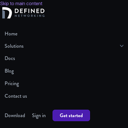
Skip to main content
Home
Solutions
Docs
Blog
Pricing
Contact us
Get started
Download
Sign in