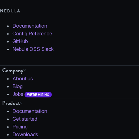
NEBULA
Documentation
Config Reference
GitHub
Nebula OSS Slack
Company
About us
Blog
Jobs
WE'RE HIRING
Product
Documentation
Get started
Pricing
Downloads