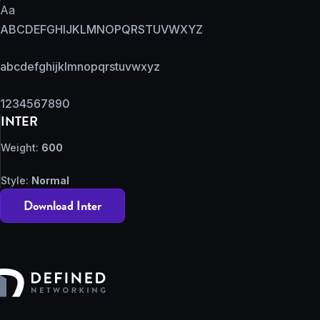
Aa
ABCDEFGHIJKLMNOPQRSTUVWXYZ
abcdefghijklmnopqrstuvwxyz
1234567890
INTER
Weight:
600
Style:
Normal
Download Inter
Defined Networking