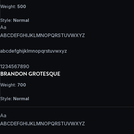
Weight:
500
Style:
Normal
Aa
ABCDEFGHIJKLMNOPQRSTUVWXYZ
abcdefghijklmnopqrstuvwxyz
1234567890
BRANDON GROTESQUE
Weight:
700
Style:
Normal
Aa
ABCDEFGHIJKLMNOPQRSTUVWXYZ