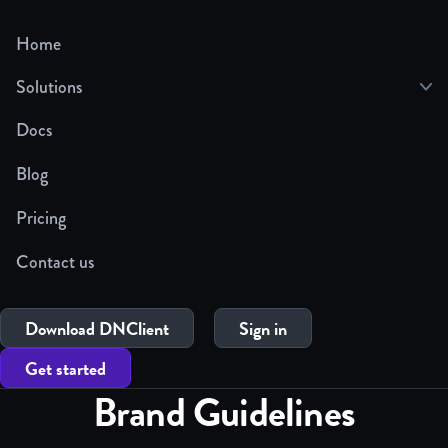
Home
Solutions
Docs
Blog
Pricing
Contact us
Download DNClient
Sign in
Get started
Brand Guidelines