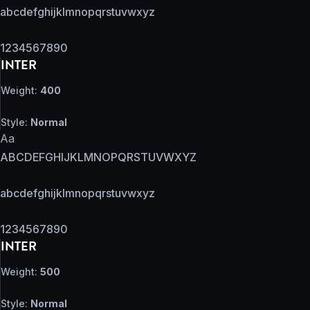
abcdefghijklmnopqrstuvwxyz
1234567890
INTER
Weight:
400
Style:
Normal
Aa
ABCDEFGHIJKLMNOPQRSTUVWXYZ
abcdefghijklmnopqrstuvwxyz
1234567890
INTER
Weight:
500
Style:
Normal