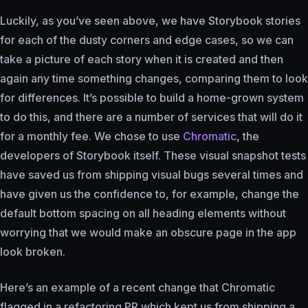
Luckily, as you’ve seen above, we have Storybook stories
for each of the dusty corners and edge cases, so we can
take a picture of each story when it is created and then
again any time something changes, comparing them to look
for differences. It’s possible to build a home-grown system
to do this, and there are a number of services that will do it
for a monthly fee. We chose to use
Chromatic
, the
developers of Storybook itself. These visual snapshot tests
have saved us from shipping visual bugs several times and
have given us the confidence to, for example, change the
default bottom spacing on all heading elements without
worrying that we would make an obscure page in the app
look broken.
Here’s an example of a recent change that Chromatic
flagged in a refactoring PR which kept us from shipping a