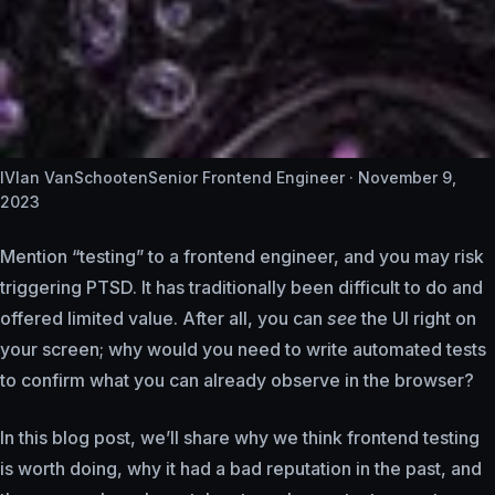
IV
Ian VanSchooten
Senior Frontend Engineer ·
November 9,
2023
Mention “testing” to a frontend engineer, and you may risk
triggering PTSD. It has traditionally been difficult to do and
offered limited value. After all, you can
see
the UI right on
your screen; why would you need to write automated tests
to confirm what you can already observe in the browser?
In this blog post, we’ll share why we think frontend testing
is worth doing, why it had a bad reputation in the past, and