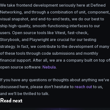
We take frontend development seriously here at Defined
Networking, and through a combination of unit, component,
visual snapshot, and end-to-end tests, we do our best to
ship high-quality, smooth-functioning interfaces to our
users. Open source tools like Vitest, fast-check,
Storybook, and Playwright are crucial for our testing
strategy. In fact, we contribute to the development of many
of these tools through code submissions and monthly
financial support. After all, we are a company built on top of
open source software:
Nebula
.
If you have any questions or thoughts about anything we’ve
discussed here, please don’t hesitate to
reach out
to us,
and we’ll be thrilled to talk.
Read next