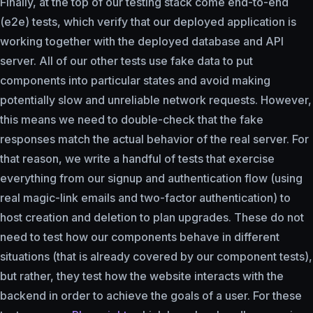
Finally, at the top of our testing stack come end-to-end
(e2e) tests, which verify that our deployed application is
working together with the deployed database and API
server. All of our other tests use fake data to put
components into particular states and avoid making
potentially slow and unreliable network requests. However,
this means we need to double-check that the fake
responses match the actual behavior of the real server. For
that reason, we write a handful of tests that exercise
everything from our signup and authentication flow (using
real magic-link emails and two-factor authentication) to
host creation and deletion to plan upgrades. These do not
need to test how our components behave in different
situations (that is already covered by our component tests),
but rather, they test how the website interacts with the
backend in order to achieve the goals of a user. For these