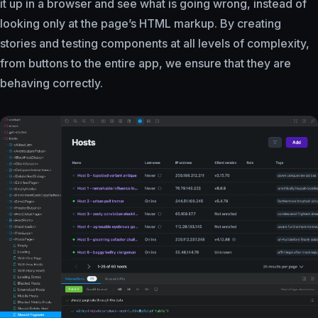
it up in a browser and see what is going wrong, instead of
looking only at the page’s HTML markup. By creating
stories and testing components at all levels of complexity,
from buttons to the entire app, we ensure that they are
behaving correctly.