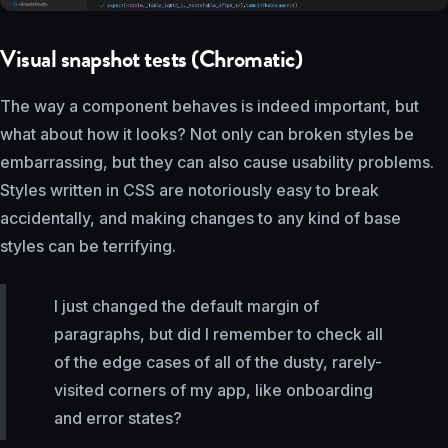
Visual snapshot tests (Chromatic)
The way a component behaves is indeed important, but
what about how it looks? Not only can broken styles be
embarrassing, but they can also cause usability problems.
Styles written in CSS are notoriously easy to break
accidentally, and making changes to any kind of base
styles can be terrifying.
I just changed the default margin of
paragraphs, but did I remember to check all
of the edge cases of all of the dusty, rarely-
visited corners of my app, like onboarding
and error states?