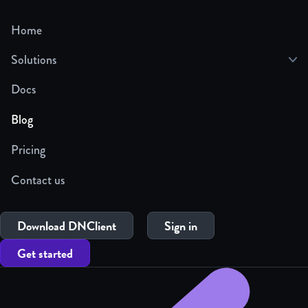
Home
Solutions
Docs
Blog
Pricing
Contact us
Download DNClient
Sign in
Get started