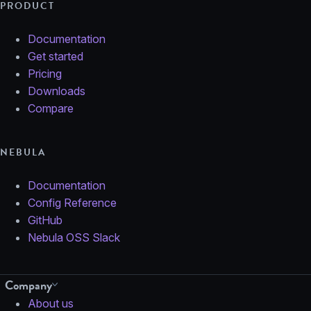
PRODUCT
Documentation
Get started
Pricing
Downloads
Compare
NEBULA
Documentation
Config Reference
GitHub
Nebula OSS Slack
Company
About us