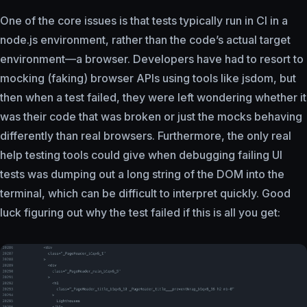
One of the core issues is that tests typically run in CI in a
node.js environment, rather than the code’s actual target
environment—a browser. Developers have had to resort to
mocking (faking) browser APIs using tools like jsdom, but
then when a test failed, they were left wondering whether it
was their code that was broken or just the mocks behaving
differently than real browsers. Furthermore, the only real
help testing tools could give when debugging failing UI
tests was dumping out a long string of the DOM into the
terminal, which can be difficult to interpret quickly. Good
luck figuring out why the test failed if this is all you get: