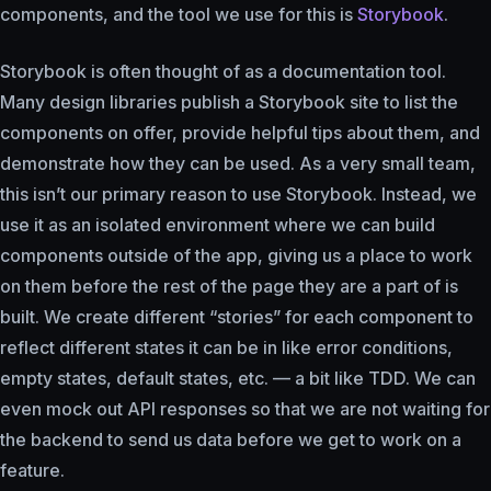
components, and the tool we use for this is
Storybook
.
Storybook is often thought of as a documentation tool.
Many design libraries publish a Storybook site to list the
components on offer, provide helpful tips about them, and
demonstrate how they can be used. As a very small team,
this isn’t our primary reason to use Storybook. Instead, we
use it as an isolated environment where we can build
components outside of the app, giving us a place to work
on them before the rest of the page they are a part of is
built. We create different “stories” for each component to
reflect different states it can be in like error conditions,
empty states, default states, etc. — a bit like TDD. We can
even mock out API responses so that we are not waiting for
the backend to send us data before we get to work on a
feature.