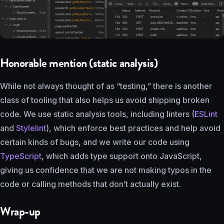
Honorable mention (static analysis)
While not always thought of as “testing,” there is another
class of tooling that also helps us avoid shipping broken
code. We use static analysis tools, including linters (
ESLint
and
Stylelint
), which enforce best practices and help avoid
certain kinds of bugs, and we write our code using
TypeScript
, which adds type support onto JavaScript,
giving us confidence that we are not making typos in the
code or calling methods that don’t actually exist.
Wrap-up