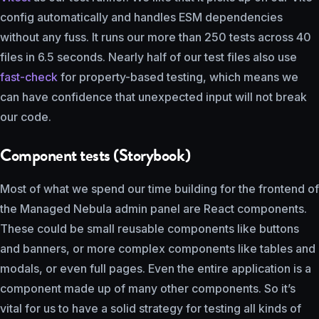
config automatically and handles ESM dependencies
without any fuss. It runs our more than 250 tests across 40
files in 6.5 seconds. Nearly half of our test files also use
fast-check
for property-based testing, which means we
can have confidence that unexpected input will not break
our code.
Component tests (Storybook)
Most of what we spend our time building for the frontend of
the Managed Nebula admin panel are React components.
These could be small reusable components like buttons
and banners, or more complex components like tables and
modals, or even full pages. Even the entire application is a
component made up of many other components. So it’s
vital for us to have a solid strategy for testing all kinds of