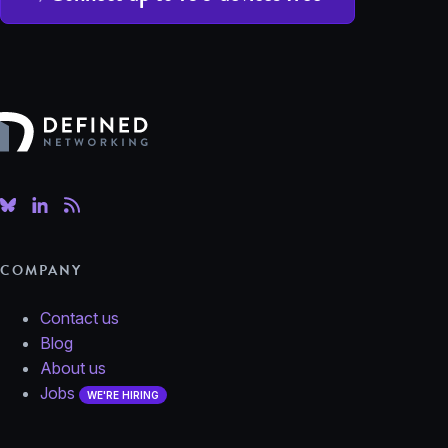
Defined Networking
COMPANY
Contact us
Blog
About us
Jobs
WE'RE HIRING