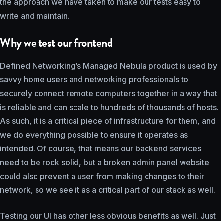
the approach we have taken to make our tests easy to
write and maintain.
Why we test our frontend
Defined Networking’s Managed Nebula product is used by
savvy home users and networking professionals to
securely connect remote computers together in a way that
is reliable and can scale to hundreds of thousands of hosts.
As such, it is a critical piece of infrastructure for them, and
we do everything possible to ensure it operates as
intended. Of course, that means our backend services
need to be rock solid, but a broken admin panel website
could also prevent a user from making changes to their
network, so we see it as a critical part of our stack as well.
Testing our UI has other less obvious benefits as well. Just