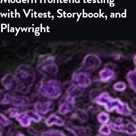
with Vitest, Storybook, and
Playwright