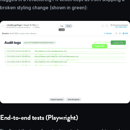
broken styling change (shown in green):
End-to-end tests (Playwright)