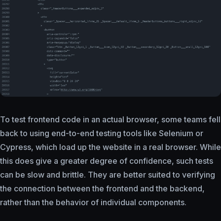
To test frontend code in an actual browser, some teams fell
back to using end-to-end testing tools like Selenium or
Cypress, which load up the website in a real browser. While
this does give a greater degree of confidence, such tests
can be slow and brittle. They are better suited to verifying
the connection between the frontend and the backend,
rather than the behavior of individual components.