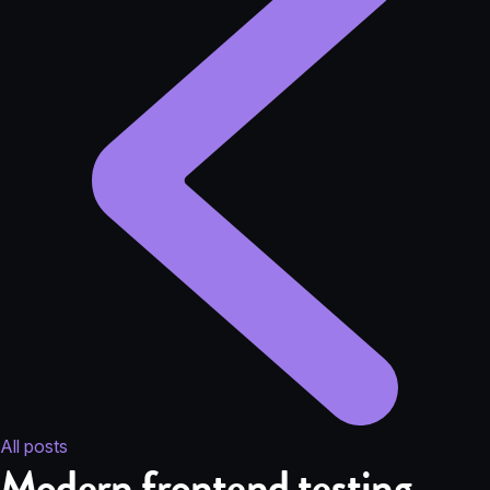
All posts
Modern frontend testing