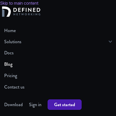
Skip to main content
Home
Solutions
Docs
Blog
Pricing
Contact us
Get started
Download
Sign in