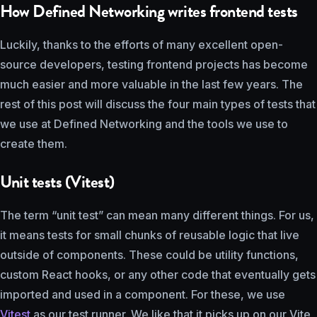
How Defined Networking writes frontend tests
Luckily, thanks to the efforts of many excellent open-
source developers, testing frontend projects has become
much easier and more valuable in the last few years. The
rest of this post will discuss the four main types of tests that
we use at Defined Networking and the tools we use to
create them.
Unit tests (Vitest)
The term “unit test” can mean many different things. For us,
it means tests for small chunks of reusable logic that live
outside of components. These could be utility functions,
custom React hooks, or any other code that eventually gets
imported and used in a component. For these, we use
Vitest
as our test runner. We like that it picks up on our Vite