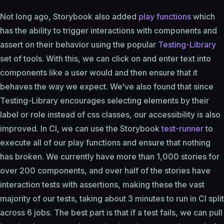
Not long ago, Storybook also added
play functions
which
has the ability to trigger interactions with components and
assert on their behavior using the popular
Testing-Library
set of tools. With this, we can click on and enter text into
components like a user would and then ensure that it
behaves the way we expect. We’ve also found that since
Testing-Library encourages selecting elements by their
label or role instead of css classes, our accessibility is also
improved. In CI, we can use the Storybook
test-runner
to
execute all of our play functions and ensure that nothing
has broken. We currently have more than 1,000 stories for
over 200 components, and over half of the stories have
interaction tests with assertions, making these the vast
majority of our tests, taking about 3 minutes to run in CI split
across 6 jobs. The best part is that if a test fails, we can pull