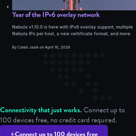
Year of the IPv6 overlay network
Nebula v1.10.0 is here with IPv6 overlay support, multiple
Nebula IPs per host, a new certificate format, and more.
By Caleb Jasik on
April 16, 2026
Connectivity that just works.
Connect up to
100 devices free, no credit card required.
Connect up to 100 devices free