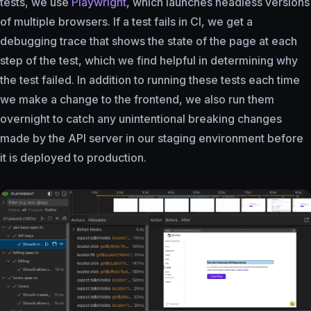
tests, we use
Playwright
, which launches headless versions
of multiple browsers. If a test fails in CI, we get a
debugging trace that shows the state of the page at each
step of the test, which we find helpful in determining why
the test failed. In addition to running these tests each time
we make a change to the frontend, we also run them
overnight to catch any unintentional breaking changes
made by the API server in our staging environment before
it is deployed to production.