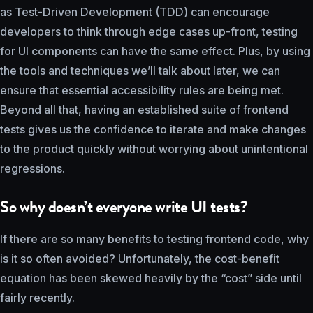
as Test-Driven Development (TDD) can encourage
developers to think through edge cases up-front, testing
for UI components can have the same effect. Plus, by using
the tools and techniques we’ll talk about later, we can
ensure that essential accessibility rules are being met.
Beyond all that, having an established suite of frontend
tests gives us the confidence to iterate and make changes
to the product quickly without worrying about unintentional
regressions.
So why doesn’t everyone write UI tests?
If there are so many benefits to testing frontend code, why
is it so often avoided? Unfortunately, the cost-benefit
equation has been skewed heavily by the “cost” side until
fairly recently.