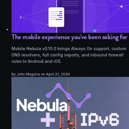
The mobile experience you've been asking for
Mobile Nebula v0.10.0 brings Always On support, custom
DNS resolvers, full config imports, and inbound firewall
rules to Android and iOS.
By John Maguire on
April 21, 2026