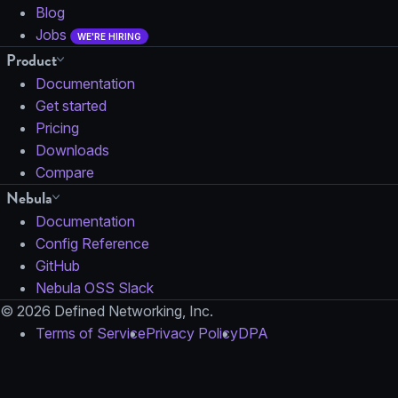
Blog
Jobs
WE'RE HIRING
Product
Documentation
Get started
Pricing
Downloads
Compare
Nebula
Documentation
Config Reference
GitHub
Nebula OSS Slack
© 2026 Defined Networking, Inc.
Terms of Service
Privacy Policy
DPA