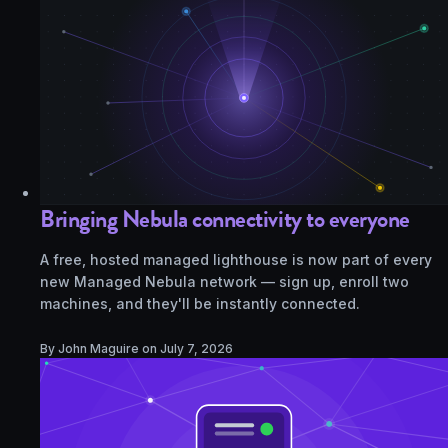
Bringing Nebula connectivity to everyone
A free, hosted managed lighthouse is now part of every
new Managed Nebula network — sign up, enroll two
machines, and they'll be instantly connected.
By John Maguire on
July 7, 2026