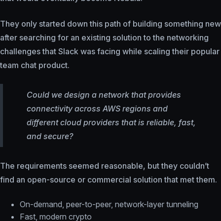
They only started down this path of building something new
after searching for an existing solution to the networking
challenges that Slack was facing while scaling their popular
team chat product.
Could we design a network that provides
connectivity across AWS regions and
different cloud providers that is reliable, fast,
and secure?
The requirements seemed reasonable, but they couldn’t
find an open-source or commercial solution that met them.
On-demand, peer-to-peer, network-layer tunneling
Fast, modern crypto