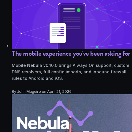
The mobile experience you've been asking for
Mobile Nebula v0.10.0 brings Always On support, custom
DNS resolvers, full config imports, and inbound firewall
rules to Android and iOS.
By John Maguire on
April 21, 2026