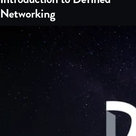
Networking