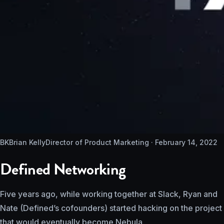
BK
Brian Kelly
Director of Product Marketing ·
February 14, 2022
Defined Networking
Five years ago, while working together at Slack, Ryan and
Nate (Defined’s cofounders) started hacking on the project
that would eventually become Nebula.