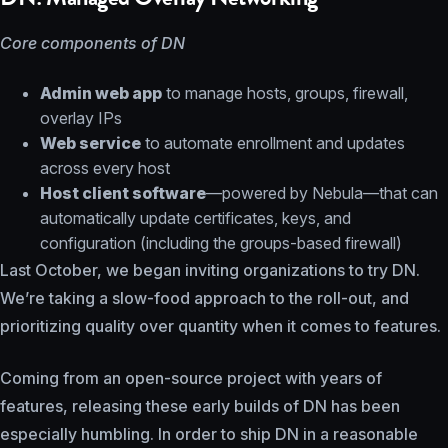
Core components of DN
Admin web app
to manage hosts, groups, firewall,
overlay IPs
Web service
to automate enrollment and updates
across every host
Host client software
—powered by Nebula—that can
automatically update certificates, keys, and
configuration (including the groups-based firewall)
Last October, we began inviting organizations to try DN.
We’re taking a slow-food approach to the roll-out, and
prioritizing quality over quantity when it comes to features.
Coming from an open-source project with years of
features, releasing these early builds of DN has been
especially humbling. In order to ship DN in a reasonable