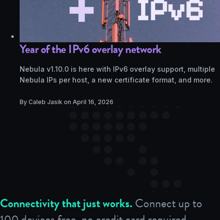
Year of the IPv6 overlay network
Nebula v1.10.0 is here with IPv6 overlay support, multiple
Nebula IPs per host, a new certificate format, and more.
By Caleb Jasik on
April 16, 2026
Connectivity that just works.
Connect up to
100 devices free, no credit card required.