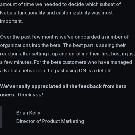
amount of time we needed to decide which subset of
Nebula functionality and customizability was most
important.
Over the past few months we’ve onboarded a number of
organizations into the beta. The best part is seeing their
reaction after setting it up and enrolling their first host in just
a few minutes. For the beta customers who have managed
a Nebula network in the past using DN is a delight.
We’ve really appreciated all the feedback from beta
users.
Thank you!
Brian Kelly
Director of Product Marketing