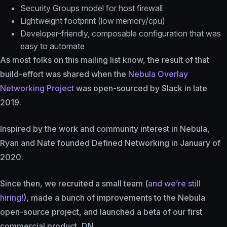
Security Groups model for host firewall
Lightweight footprint (low memory/cpu)
Developer-friendly, composable configuration that was
easy to automate
As most folks on this mailing list know, the result of that
build-effort was shared when the
Nebula Overlay
Networking Project
was open-sourced by Slack in late
2019.
Inspired by the work and community interest in Nebula,
Ryan and Nate founded Defined Networking in January of
2020.
Since then, we recruited a small team (
and we’re still
hiring!
), made a bunch of improvements to the Nebula
open-source project, and launched a beta of our first
commercial product, DN.