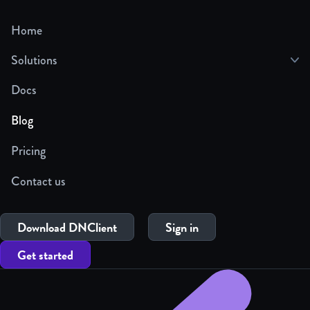
Home
Solutions
Docs
Blog
Pricing
Contact us
Download DNClient
Sign in
Get started