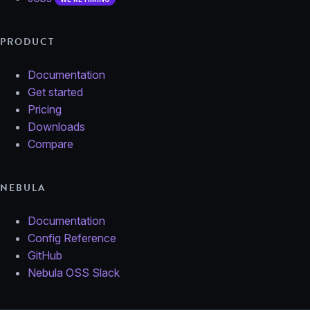
PRODUCT
Documentation
Get started
Pricing
Downloads
Compare
NEBULA
Documentation
Config Reference
GitHub
Nebula OSS Slack