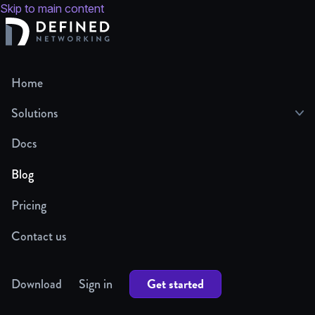
Skip to main content
Home
Solutions
Docs
Blog
Pricing
Contact us
Get started
Download
Sign in