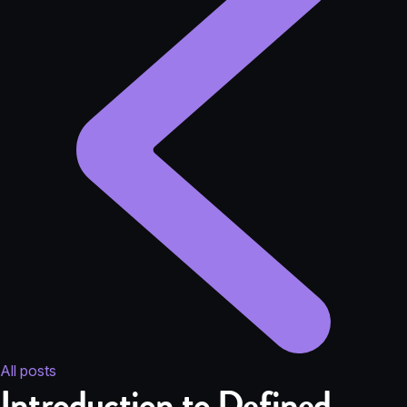
All posts
Introduction to Defined