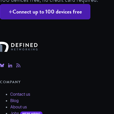
Connect up to 100 devices free
Defined Networking
COMPANY
Contact us
Blog
About us
Jobs
WE'RE HIRING