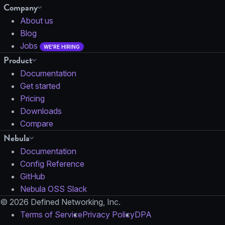
Company
About us
Blog
Jobs
WE'RE HIRING
Product
Documentation
Get started
Pricing
Downloads
Compare
Nebula
Documentation
Config Reference
GitHub
Nebula OSS Slack
© 2026 Defined Networking, Inc.
Terms of Service
Privacy Policy
DPA