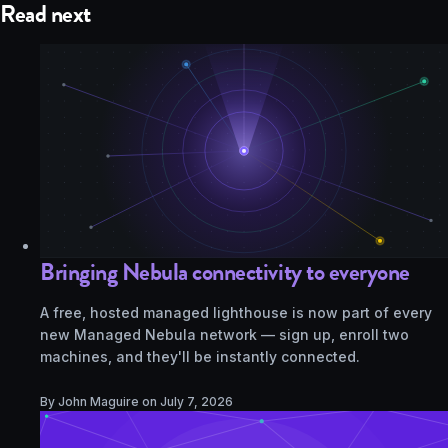
Read next
Bringing Nebula connectivity to everyone
A free, hosted managed lighthouse is now part of every
new Managed Nebula network — sign up, enroll two
machines, and they'll be instantly connected.
By John Maguire on
July 7, 2026