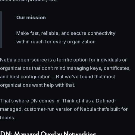
Our mission
Make fast, reliable, and secure connectivity
within reach for every organization.
Nebula open-source is a terrific option for individuals or
organizations that don’t mind managing keys, certificates,
and host configuration… But we’ve found that most
organizations want help with that.
That’s where DN comes in: Think of it as a Defined-
managed, customer-run version of Nebula that’s built for
teams.
DN: Managed Overlay Networking