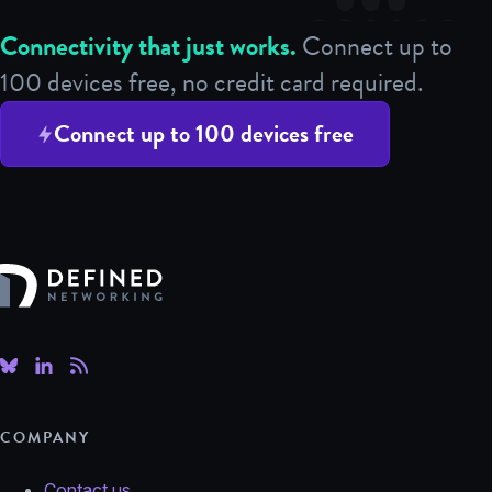
Connectivity that just works.
Connect up to
100 devices free, no credit card required.
Connect up to 100 devices free
Defined Networking
COMPANY
Contact us