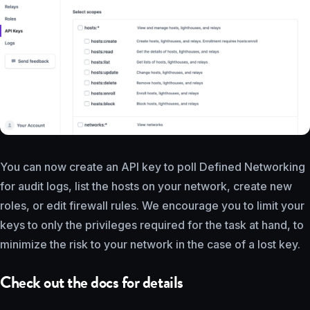
You can now create an API key to poll Defined Networking
for audit logs, list the hosts on your network, create new
roles, or edit firewall rules. We encourage you to limit your
keys to only the privileges required for the task at hand, to
minimize the risk to your network in the case of a lost key.
Check out the docs for details