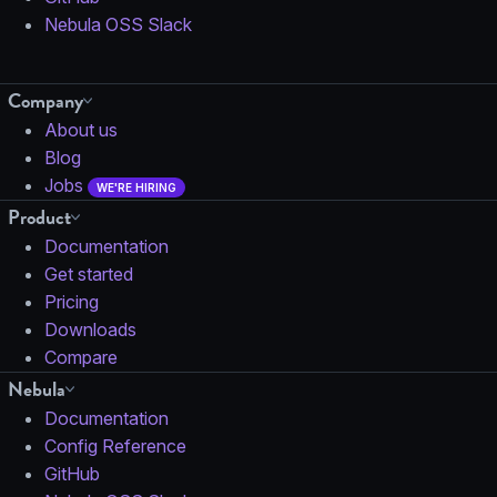
Nebula OSS Slack
Company
About us
Blog
Jobs
WE'RE HIRING
Product
Documentation
Get started
Pricing
Downloads
Compare
Nebula
Documentation
Config Reference
GitHub