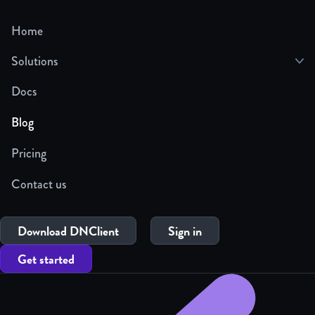
Home
Solutions
Docs
Blog
Pricing
Contact us
Download DNClient
Sign in
Get started