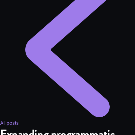
All posts
Expanding programmatic