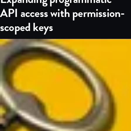
API access with permission-
scoped keys