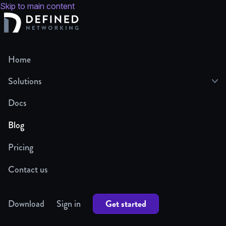
Skip to main content
Home
Solutions
Docs
Blog
Pricing
Contact us
Get started
Download
Sign in