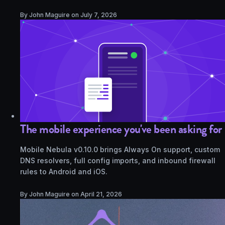
By John Maguire on
July 7, 2026
The mobile experience you've been asking for
Mobile Nebula v0.10.0 brings Always On support, custom
DNS resolvers, full config imports, and inbound firewall
rules to Android and iOS.
By John Maguire on
April 21, 2026