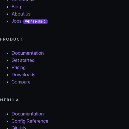
Blog
About us
Jobs
WE'RE HIRING
PRODUCT
Documentation
Get started
Pricing
Downloads
Compare
NEBULA
Documentation
Config Reference
GitHub