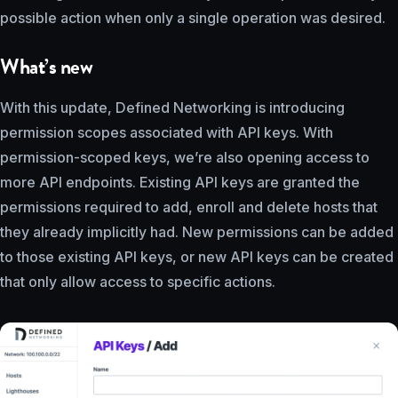
possible action when only a single operation was desired.
What’s new
With this update, Defined Networking is introducing
permission scopes associated with API keys. With
permission-scoped keys, we’re also opening access to
more API endpoints. Existing API keys are granted the
permissions required to add, enroll and delete hosts that
they already implicitly had. New permissions can be added
to those existing API keys, or new API keys can be created
that only allow access to specific actions.