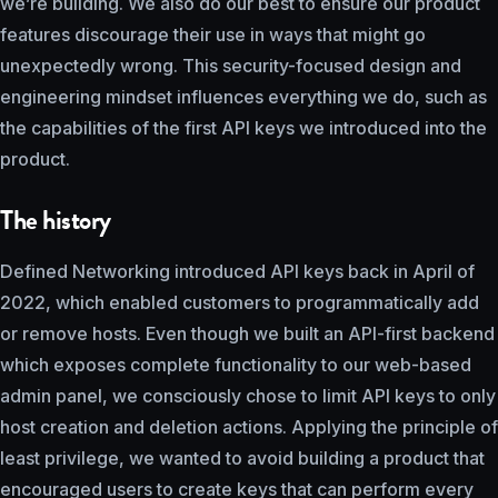
we’re building. We also do our best to ensure our product
features discourage their use in ways that might go
unexpectedly wrong. This security-focused design and
engineering mindset influences everything we do, such as
the capabilities of the first API keys we introduced into the
product.
The history
Defined Networking introduced API keys back in April of
2022, which enabled customers to programmatically add
or remove hosts. Even though we built an API-first backend
which exposes complete functionality to our web-based
admin panel, we consciously chose to limit API keys to only
host creation and deletion actions. Applying the principle of
least privilege, we wanted to avoid building a product that
encouraged users to create keys that can perform every