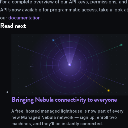
For a complete overview of our API keys, permissions, and
API’s now available for programmatic access, take a look at
our
documentation
.
Read next
Bringing Nebula connectivity to everyone
A free, hosted managed lighthouse is now part of every
new Managed Nebula network — sign up, enroll two
machines, and they'll be instantly connected.