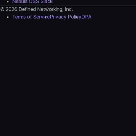
Nebula OSS Slack
© 2026 Defined Networking, Inc.
Terms of Service
Privacy Policy
DPA