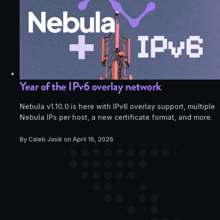
Year of the IPv6 overlay network
Nebula v1.10.0 is here with IPv6 overlay support, multiple
Nebula IPs per host, a new certificate format, and more.
By Caleb Jasik on
April 16, 2026