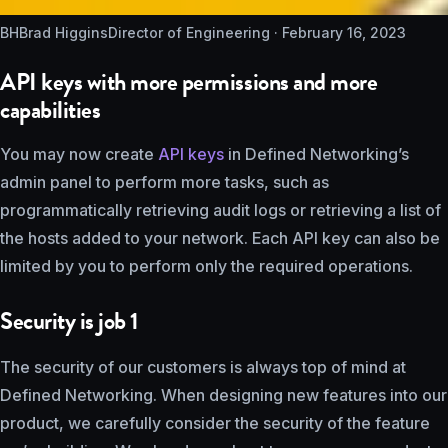
BH
Brad Higgins
Director of Engineering ·
February 16, 2023
API keys with more permissions and more
capabilities
You may now create
API keys
in Defined Networking’s
admin panel to perform more tasks, such as
programmatically retrieving audit logs or retrieving a list of
the hosts added to your network. Each API key can also be
limited by you to perform only the required operations.
Security is job 1
The security of our customers is always top of mind at
Defined Networking. When designing new features into our
product, we carefully consider the security of the feature