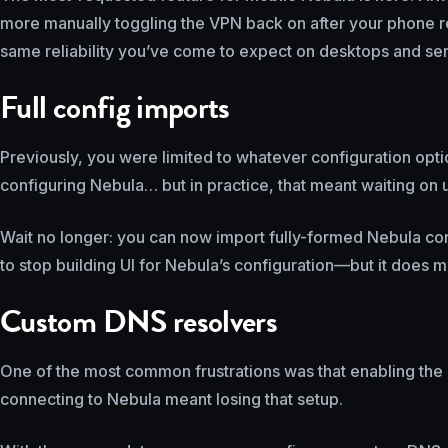
more manually toggling the VPN back on after your phone r
same reliability you’ve come to expect on desktops and ser
Full config imports
Previously, you were limited to whatever configuration optio
configuring Nebula… but in practice, that meant waiting on u
Wait no longer: you can now import fully-formed Nebula conf
to stop building UI for Nebula’s configuration—but it does 
Custom DNS resolvers
One of the most common frustrations was that enabling the
connecting to Nebula meant losing that setup.