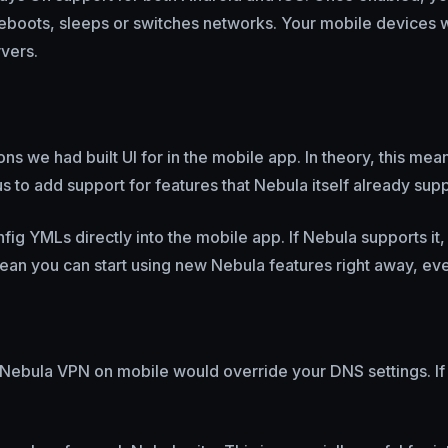
eboots, sleeps or switches networks. Your mobile devices w
vers.
ns we had built UI for in the mobile app. In theory, this mea
s to add support for features that Nebula itself already sup
ig YMLs directly into the mobile app. If Nebula supports it
mean you can start using new Nebula features right away, eve
 Nebula VPN on mobile would override your DNS settings. If