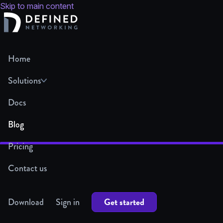
Skip to main content
Home
Solutions
Docs
Blog
Pricing
Contact us
Get started
Download
Sign in