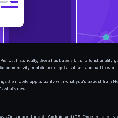
s, but historically, there has been a bit of a functionality 
lid connectivity, mobile users got a subset, and had to work 
ngs the mobile app to parity with what you’d expect from Ne
’s what’s new.
ays On support for both Android and iOS. Once enabled, yo