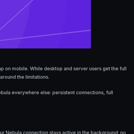
gap on mobile. While desktop and server users get the full
around the limitations.
bula everywhere else: persistent connections, full
ur Nebula connection stays active in the background; no