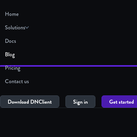
Home
Solutions
Docs
Blog
Pricing
Contact us
Download DNClient
Sign in
Get started