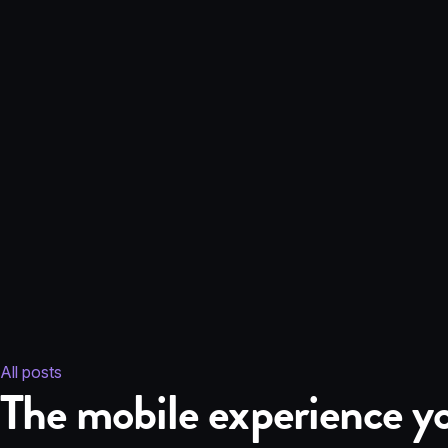
All posts
The mobile experience yo