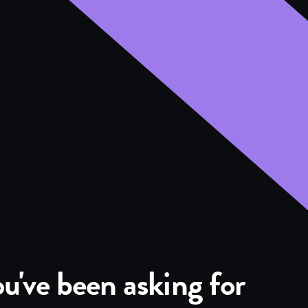
u've been asking for