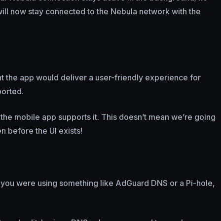
ill now stay connected to the Nebula network with the
nt the app would deliver a user-friendly experience for
ported.
, the mobile app supports it. This doesn’t mean we’re going
n before the UI exists!
 you were using something like AdGuard DNS or a Pi-hole,