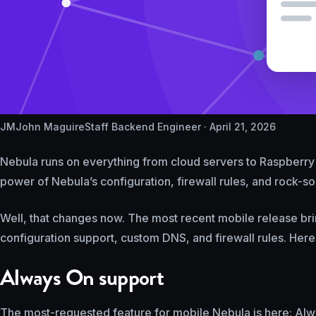
JM
John Maguire
Staff Backend Engineer ·
April 21, 2026
Nebula runs on everything from cloud servers to Raspberry Pi
power of Nebula’s configuration, firewall rules, and rock-so
Well, that changes now. The most recent mobile release bri
configuration support, custom DNS, and firewall rules. Here
Always On support
The most-requested feature for mobile Nebula is here: Alw